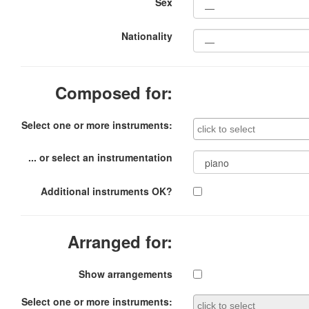
Sex
Nationality
Composed for:
Select one or more instruments:
... or select an instrumentation
Additional instruments OK?
Arranged for:
Show arrangements
Select one or more instruments: