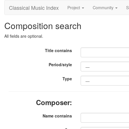
Classical Music Index
Project
Community
S
Composition search
All fields are optional.
Title contains
Period/style
Type
Composer:
Name contains