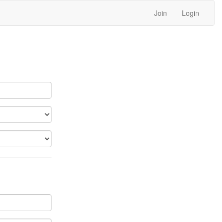
Join
Login