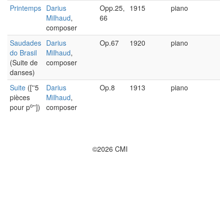
Printemps
Darius
Opp.25,
1915
piano
Milhaud
,
66
composer
Saudades
Darius
Op.67
1920
piano
do Brasil
Milhaud
,
(Suite de
composer
danses)
Suite
([''5
Darius
Op.8
1913
piano
pièces
Milhaud
,
o
pour p
''])
composer
©2026 CMI