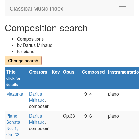
Classical Music Index
Composition search
Compositions
by Darius Milhaud
for piano
Change search
Title
Creators
Key
Opus
Composed
Instrumentati
click for
details
Mazurka
Darius
1914
piano
Milhaud
,
composer
Piano
Darius
Op.33
1916
piano
Sonata
Milhaud
,
No. 1,
composer
Op. 33