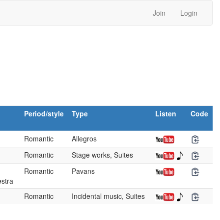
Join
Login
Period/style
Type
Listen
Code
Romantic
Allegros
Romantic
Stage works, Suites
Romantic
Pavans
stra
Romantic
Incidental music, Suites