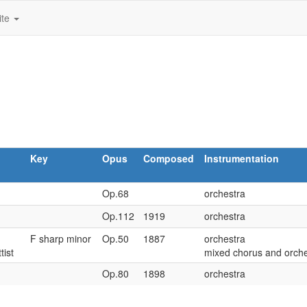
ite
Key
Opus
Composed
Instrumentation
Op.68
orchestra
Op.112
1919
orchestra
F sharp minor
Op.50
1887
orchestra
ttist
mixed chorus and orche
Op.80
1898
orchestra