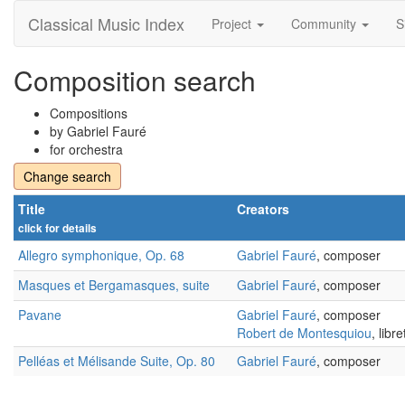
Classical Music Index
Project
Community
S
Composition search
Compositions
by Gabriel Fauré
for orchestra
Change search
Title
Creators
click for details
Allegro symphonique, Op. 68
Gabriel Fauré
, composer
Masques et Bergamasques, suite
Gabriel Fauré
, composer
Pavane
Gabriel Fauré
, composer
Robert de Montesquiou
, libre
Pelléas et Mélisande Suite, Op. 80
Gabriel Fauré
, composer