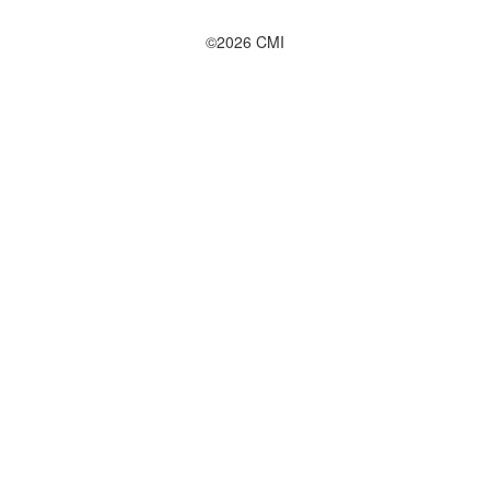
©2026 CMI