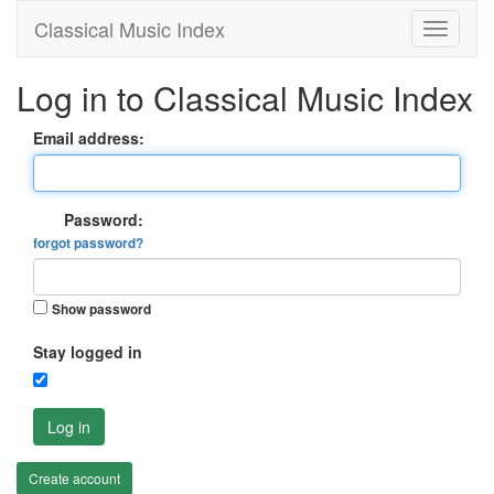
Classical Music Index
Log in to Classical Music Index
Email address:
Password:
forgot password?
Show password
Stay logged in
Log in
Create account