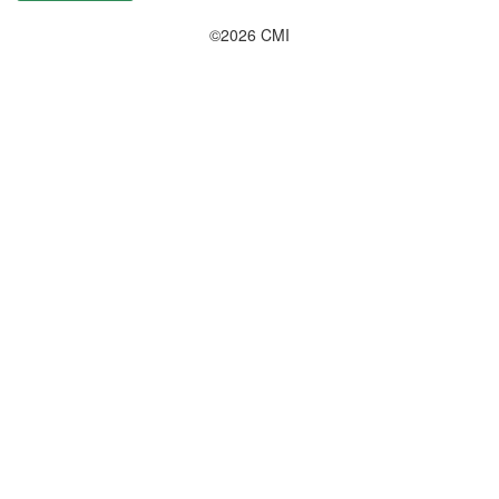
©2026 CMI