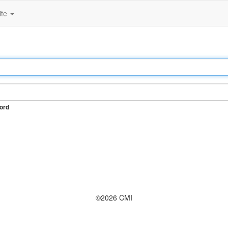
ite
ord
©2026 CMI