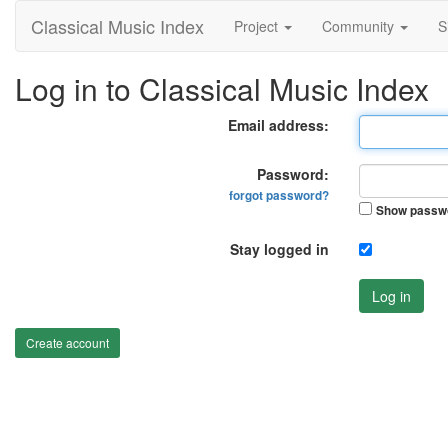
Classical Music Index
Project
Community
S
Log in to Classical Music Index
Email address:
Password:
forgot password?
Show passw
Stay logged in
Log in
Create account