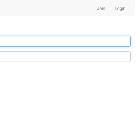
Join
Login