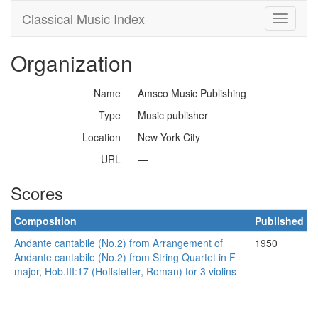
Classical Music Index
Organization
Name
Amsco Music Publishing
Type
Music publisher
Location
New York City
URL
—
Scores
Composition
Published
Andante cantabile (No.2) from Arrangement of
1950
Andante cantabile (No.2) from String Quartet in F
major, Hob.III:17 (Hoffstetter, Roman) for 3 violins