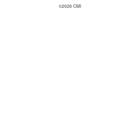
©2026 CMI