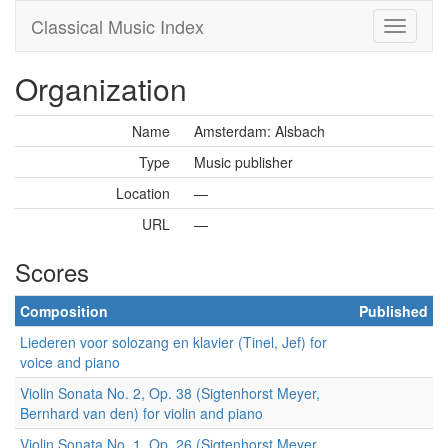
Classical Music Index
Organization
Name
Amsterdam: Alsbach
Type
Music publisher
Location
—
URL
—
Scores
Composition
Published
Liederen voor solozang en klavier (Tinel, Jef) for
voice and piano
Violin Sonata No. 2, Op. 38 (Sigtenhorst Meyer,
Bernhard van den) for violin and piano
Violin Sonata No. 1, Op. 26 (Sigtenhorst Meyer,