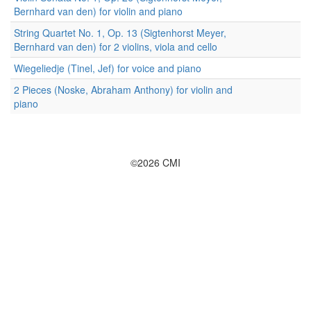
Bernhard van den) for violin and piano
String Quartet No. 1, Op. 13 (Sigtenhorst Meyer,
Bernhard van den) for 2 violins, viola and cello
Wiegeliedje (Tinel, Jef) for voice and piano
2 Pieces (Noske, Abraham Anthony) for violin and
piano
©2026 CMI