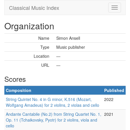
Classical Music Index
Organization
Name
Simon Ansell
Type
Music publisher
Location
—
URL
—
Scores
Composition
Published
String Quintet No. 4 in G minor, K.516 (Mozart,
2022
Wolfgang Amadeus) for 2 violins, 2 violas and cello
Andante Cantabile (No.2) from String Quartet No. 1,
2021
Op. 11 (Tchaikovsky, Pyotr) for 2 violins, viola and
cello