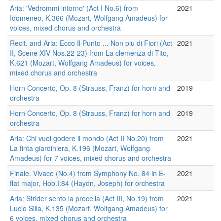
Aria: 'Vedrommi intorno' (Act I No.6) from
2021
Idomeneo, K.366 (Mozart, Wolfgang Amadeus) for
voices, mixed chorus and orchestra
Recit. and Aria: Ecco Il Punto ... Non piu di Fiori (Act
2021
II, Scene XIV Nos.22-23) from La clemenza di Tito,
K.621 (Mozart, Wolfgang Amadeus) for voices,
mixed chorus and orchestra
Horn Concerto, Op. 8 (Strauss, Franz) for horn and
2019
orchestra
Horn Concerto, Op. 8 (Strauss, Franz) for horn and
2019
orchestra
Aria: Chi vuol godere il mondo (Act II No.20) from
2021
La finta giardiniera, K.196 (Mozart, Wolfgang
Amadeus) for 7 voices, mixed chorus and orchestra
Finale. Vivace (No.4) from Symphony No. 84 in E-
2021
flat major, Hob.I:84 (Haydn, Joseph) for orchestra
Aria: Strider sento la procella (Act III, No.19) from
2021
Lucio Silla, K.135 (Mozart, Wolfgang Amadeus) for
6 voices, mixed chorus and orchestra