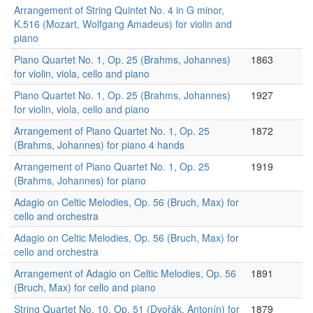
Arrangement of String Quintet No. 4 in G minor,
K.516 (Mozart, Wolfgang Amadeus) for violin and
piano
Piano Quartet No. 1, Op. 25 (Brahms, Johannes)
1863
for violin, viola, cello and piano
Piano Quartet No. 1, Op. 25 (Brahms, Johannes)
1927
for violin, viola, cello and piano
Arrangement of Piano Quartet No. 1, Op. 25
1872
(Brahms, Johannes) for piano 4 hands
Arrangement of Piano Quartet No. 1, Op. 25
1919
(Brahms, Johannes) for piano
Adagio on Celtic Melodies, Op. 56 (Bruch, Max) for
cello and orchestra
Adagio on Celtic Melodies, Op. 56 (Bruch, Max) for
cello and orchestra
Arrangement of Adagio on Celtic Melodies, Op. 56
1891
(Bruch, Max) for cello and piano
String Quartet No. 10, Op. 51 (Dvořák, Antonín) for
1879