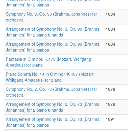
Johannes) for 2 pianos
Symphony No. 3, Op. 90 (Brahms, Johannes) for
1884
orchestra
Arrangement of Symphony No. 3, Op. 90 (Brahms,
1884
Johannes) for 2 piano 8 hands
Arrangement of Symphony No. 3, Op. 90 (Brahms,
1884
Johannes) for 2 pianos
Fantasia in C minor, K.475 (Mozart, Wolfgang
Amadeus) for piano
Piano Sonata No. 14 in C minor, K.457 (Mozart,
Wolfgang Amadeus) for piano
Symphony No. 2, Op. 73 (Brahms, Johannes) for
1878
orchestra
Arrangement of Symphony No. 2, Op. 73 (Brahms,
1879
Johannes) for 2 piano 8 hands
Arrangement of Symphony No. 2, Op. 73 (Brahms,
1891
Johannes) for 2 pianos