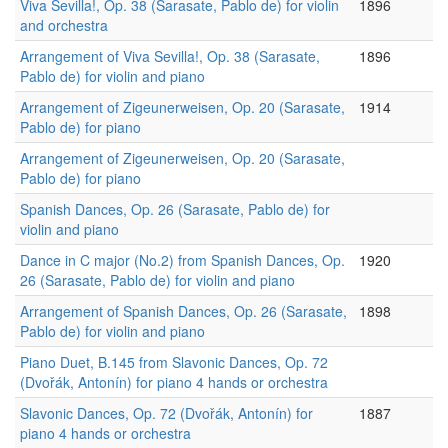
Viva Sevilla!, Op. 38 (Sarasate, Pablo de) for violin
1896
and orchestra
Arrangement of Viva Sevilla!, Op. 38 (Sarasate,
1896
Pablo de) for violin and piano
Arrangement of Zigeunerweisen, Op. 20 (Sarasate,
1914
Pablo de) for piano
Arrangement of Zigeunerweisen, Op. 20 (Sarasate,
Pablo de) for piano
Spanish Dances, Op. 26 (Sarasate, Pablo de) for
violin and piano
Dance in C major (No.2) from Spanish Dances, Op.
1920
26 (Sarasate, Pablo de) for violin and piano
Arrangement of Spanish Dances, Op. 26 (Sarasate,
1898
Pablo de) for violin and piano
Piano Duet, B.145 from Slavonic Dances, Op. 72
(Dvořák, Antonín) for piano 4 hands or orchestra
Slavonic Dances, Op. 72 (Dvořák, Antonín) for
1887
piano 4 hands or orchestra