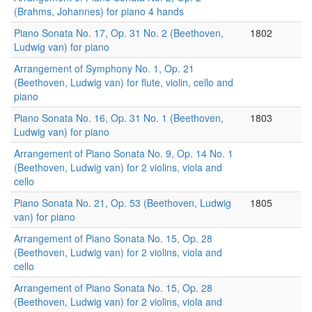
(Brahms, Johannes) for piano 4 hands
Piano Sonata No. 17, Op. 31 No. 2 (Beethoven,
1802
Ludwig van) for piano
Arrangement of Symphony No. 1, Op. 21
(Beethoven, Ludwig van) for flute, violin, cello and
piano
Piano Sonata No. 16, Op. 31 No. 1 (Beethoven,
1803
Ludwig van) for piano
Arrangement of Piano Sonata No. 9, Op. 14 No. 1
(Beethoven, Ludwig van) for 2 violins, viola and
cello
Piano Sonata No. 21, Op. 53 (Beethoven, Ludwig
1805
van) for piano
Arrangement of Piano Sonata No. 15, Op. 28
(Beethoven, Ludwig van) for 2 violins, viola and
cello
Arrangement of Piano Sonata No. 15, Op. 28
(Beethoven, Ludwig van) for 2 violins, viola and