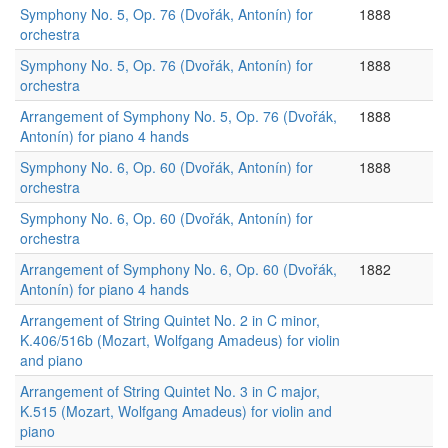
Symphony No. 5, Op. 76 (Dvořák, Antonín) for
1888
orchestra
Symphony No. 5, Op. 76 (Dvořák, Antonín) for
1888
orchestra
Arrangement of Symphony No. 5, Op. 76 (Dvořák,
1888
Antonín) for piano 4 hands
Symphony No. 6, Op. 60 (Dvořák, Antonín) for
1888
orchestra
Symphony No. 6, Op. 60 (Dvořák, Antonín) for
orchestra
Arrangement of Symphony No. 6, Op. 60 (Dvořák,
1882
Antonín) for piano 4 hands
Arrangement of String Quintet No. 2 in C minor,
K.406/516b (Mozart, Wolfgang Amadeus) for violin
and piano
Arrangement of String Quintet No. 3 in C major,
K.515 (Mozart, Wolfgang Amadeus) for violin and
piano