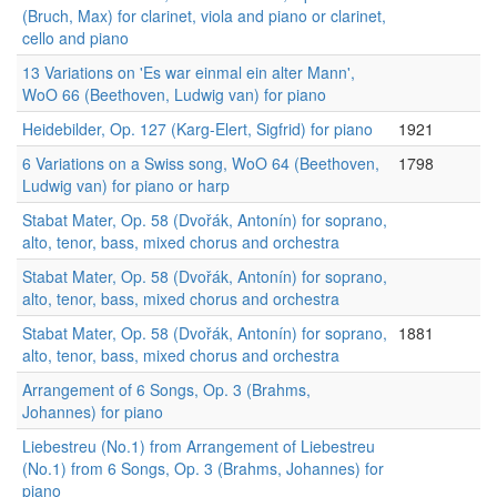
(Bruch, Max) for clarinet, viola and piano or clarinet,
cello and piano
13 Variations on 'Es war einmal ein alter Mann',
WoO 66 (Beethoven, Ludwig van) for piano
Heidebilder, Op. 127 (Karg-Elert, Sigfrid) for piano
1921
6 Variations on a Swiss song, WoO 64 (Beethoven,
1798
Ludwig van) for piano or harp
Stabat Mater, Op. 58 (Dvořák, Antonín) for soprano,
alto, tenor, bass, mixed chorus and orchestra
Stabat Mater, Op. 58 (Dvořák, Antonín) for soprano,
alto, tenor, bass, mixed chorus and orchestra
Stabat Mater, Op. 58 (Dvořák, Antonín) for soprano,
1881
alto, tenor, bass, mixed chorus and orchestra
Arrangement of 6 Songs, Op. 3 (Brahms,
Johannes) for piano
Liebestreu (No.1) from Arrangement of Liebestreu
(No.1) from 6 Songs, Op. 3 (Brahms, Johannes) for
piano