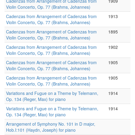
Cadenzas from Arrangement of Cadenzas from
1909
Violin Concerto, Op. 77 (Brahms, Johannes)
Cadenzas from Arrangement of Cadenzas from
1913
Violin Concerto, Op. 77 (Brahms, Johannes)
Cadenzas from Arrangement of Cadenzas from
1895
Violin Concerto, Op. 77 (Brahms, Johannes)
Cadenzas from Arrangement of Cadenzas from
1902
Violin Concerto, Op. 77 (Brahms, Johannes)
Cadenzas from Arrangement of Cadenzas from
1905
Violin Concerto, Op. 77 (Brahms, Johannes)
Cadenzas from Arrangement of Cadenzas from
1905
Violin Concerto, Op. 77 (Brahms, Johannes)
Variations and Fugue on a Theme by Telemann,
1914
Op. 134 (Reger, Max) for piano
Variations and Fugue on a Theme by Telemann,
1914
Op. 134 (Reger, Max) for piano
Arrangement of Symphony No. 101 in D major,
Hob.I:101 (Haydn, Joseph) for piano