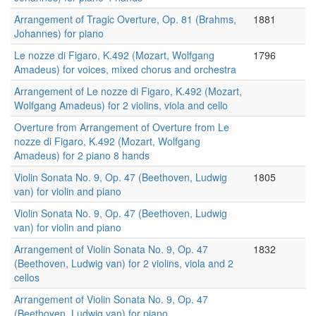
Arrangement of Tragic Overture, Op. 81 (Brahms,
1881
Johannes) for piano
Le nozze di Figaro, K.492 (Mozart, Wolfgang
1796
Amadeus) for voices, mixed chorus and orchestra
Arrangement of Le nozze di Figaro, K.492 (Mozart,
Wolfgang Amadeus) for 2 violins, viola and cello
Overture from Arrangement of Overture from Le
nozze di Figaro, K.492 (Mozart, Wolfgang
Amadeus) for 2 piano 8 hands
Violin Sonata No. 9, Op. 47 (Beethoven, Ludwig
1805
van) for violin and piano
Violin Sonata No. 9, Op. 47 (Beethoven, Ludwig
van) for violin and piano
Arrangement of Violin Sonata No. 9, Op. 47
1832
(Beethoven, Ludwig van) for 2 violins, viola and 2
cellos
Arrangement of Violin Sonata No. 9, Op. 47
(Beethoven, Ludwig van) for piano