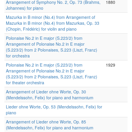
Arrangement of Symphony No. 2, Op. 73 (Brahms,
1880
Johannes) for piano
Mazurka in B minor (No.4) from Arrangement of
Mazurka in B minor (No.4) from Mazurkas, Op. 33
(Chopin, Frédéric) for violin and piano
Polonaise No.2 in E major (S.223/2) from
Arrangement of Polonaise No.2 in E major
(S.223/2) from 2 Polonaises, S.223 (Liszt, Franz)
for orchestra
Polonaise No.2 in E major (S.223/2) from
1929
Arrangement of Polonaise No.2 in E major
(S.223/2) from 2 Polonaises, S.223 (Liszt, Franz)
for theater orchestra
Arrangement of Lieder ohne Worte, Op. 30
(Mendelssohn, Felix) for piano and harmonium
Lieder ohne Worte, Op. 53 (Mendelssohn, Felix) for
piano
Arrangement of Lieder ohne Worte, Op. 85
(Mendelssohn, Felix) for piano and harmonium