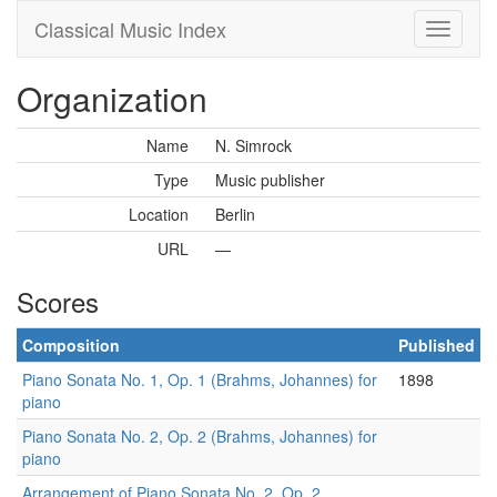
Classical Music Index
Organization
Name
N. Simrock
Type
Music publisher
Location
Berlin
URL
—
Scores
Composition
Published
Piano Sonata No. 1, Op. 1 (Brahms, Johannes) for
1898
piano
Piano Sonata No. 2, Op. 2 (Brahms, Johannes) for
piano
Arrangement of Piano Sonata No. 2, Op. 2