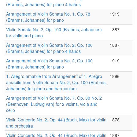
(Brahms, Johannes) for piano 4 hands
Arrangement of Violin Sonata No. 1, Op. 78
1919
(Brahms, Johannes) for piano
Violin Sonata No. 2, Op. 100 (Brahms, Johannes)
1887
for violin and piano
Arrangement of Violin Sonata No. 2, Op. 100
1887
(Brahms, Johannes) for piano 4 hands
Arrangement of Violin Sonata No. 2, Op. 100
1919
(Brahms, Johannes) for piano
1. Allegro amabile from Arrangement of 1. Allegro
1896
amabile from Violin Sonata No. 2, Op. 100 (Brahms,
Johannes) for piano and harmonium
Arrangement of Violin Sonata No. 7, Op. 30 No. 2
(Beethoven, Ludwig van) for 2 violins, viola and
cello
Violin Concerto No. 2, Op. 44 (Bruch, Max) for violin
1878
and orchestra
Violin Concerto No. 2, Op. 44 (Bruch, Max) for violin
1887