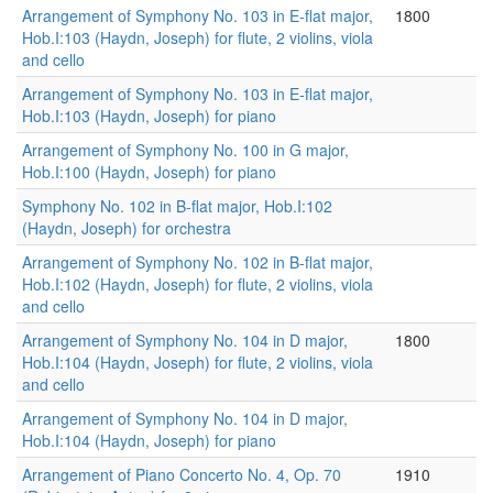
Arrangement of Symphony No. 103 in E-flat major,
1800
Hob.I:103 (Haydn, Joseph) for flute, 2 violins, viola
and cello
Arrangement of Symphony No. 103 in E-flat major,
Hob.I:103 (Haydn, Joseph) for piano
Arrangement of Symphony No. 100 in G major,
Hob.I:100 (Haydn, Joseph) for piano
Symphony No. 102 in B-flat major, Hob.I:102
(Haydn, Joseph) for orchestra
Arrangement of Symphony No. 102 in B-flat major,
Hob.I:102 (Haydn, Joseph) for flute, 2 violins, viola
and cello
Arrangement of Symphony No. 104 in D major,
1800
Hob.I:104 (Haydn, Joseph) for flute, 2 violins, viola
and cello
Arrangement of Symphony No. 104 in D major,
Hob.I:104 (Haydn, Joseph) for piano
Arrangement of Piano Concerto No. 4, Op. 70
1910