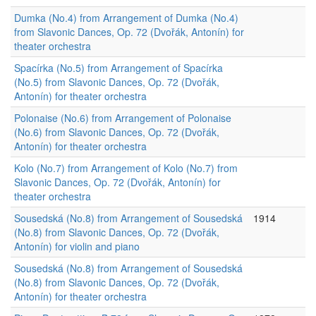
Dumka (No.4) from Arrangement of Dumka (No.4)
from Slavonic Dances, Op. 72 (Dvořák, Antonín) for
theater orchestra
Spacírka (No.5) from Arrangement of Spacírka
(No.5) from Slavonic Dances, Op. 72 (Dvořák,
Antonín) for theater orchestra
Polonaise (No.6) from Arrangement of Polonaise
(No.6) from Slavonic Dances, Op. 72 (Dvořák,
Antonín) for theater orchestra
Kolo (No.7) from Arrangement of Kolo (No.7) from
Slavonic Dances, Op. 72 (Dvořák, Antonín) for
theater orchestra
Sousedská (No.8) from Arrangement of Sousedská
1914
(No.8) from Slavonic Dances, Op. 72 (Dvořák,
Antonín) for violin and piano
Sousedská (No.8) from Arrangement of Sousedská
(No.8) from Slavonic Dances, Op. 72 (Dvořák,
Antonín) for theater orchestra