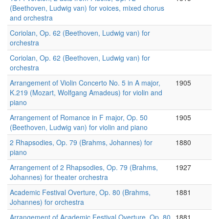
(Beethoven, Ludwig van) for voices, mixed chorus
and orchestra
Coriolan, Op. 62 (Beethoven, Ludwig van) for
orchestra
Coriolan, Op. 62 (Beethoven, Ludwig van) for
orchestra
Arrangement of Violin Concerto No. 5 in A major,
1905
K.219 (Mozart, Wolfgang Amadeus) for violin and
piano
Arrangement of Romance in F major, Op. 50
1905
(Beethoven, Ludwig van) for violin and piano
2 Rhapsodies, Op. 79 (Brahms, Johannes) for
1880
piano
Arrangement of 2 Rhapsodies, Op. 79 (Brahms,
1927
Johannes) for theater orchestra
Academic Festival Overture, Op. 80 (Brahms,
1881
Johannes) for orchestra
Arrangement of Academic Festival Overture, Op. 80
1881