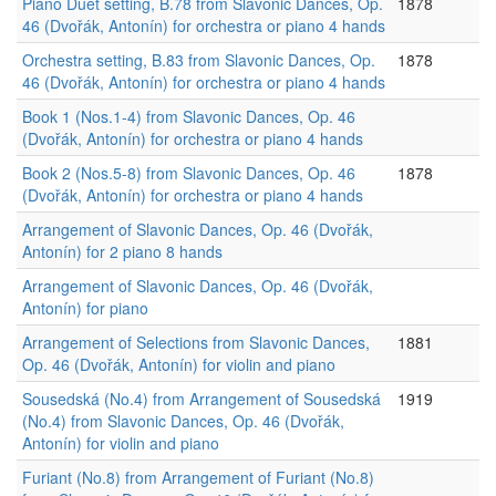
Piano Duet setting, B.78 from Slavonic Dances, Op.
1878
46 (Dvořák, Antonín) for orchestra or piano 4 hands
Orchestra setting, B.83 from Slavonic Dances, Op.
1878
46 (Dvořák, Antonín) for orchestra or piano 4 hands
Book 1 (Nos.1-4) from Slavonic Dances, Op. 46
(Dvořák, Antonín) for orchestra or piano 4 hands
Book 2 (Nos.5-8) from Slavonic Dances, Op. 46
1878
(Dvořák, Antonín) for orchestra or piano 4 hands
Arrangement of Slavonic Dances, Op. 46 (Dvořák,
Antonín) for 2 piano 8 hands
Arrangement of Slavonic Dances, Op. 46 (Dvořák,
Antonín) for piano
Arrangement of Selections from Slavonic Dances,
1881
Op. 46 (Dvořák, Antonín) for violin and piano
Sousedská (No.4) from Arrangement of Sousedská
1919
(No.4) from Slavonic Dances, Op. 46 (Dvořák,
Antonín) for violin and piano
Furiant (No.8) from Arrangement of Furiant (No.8)