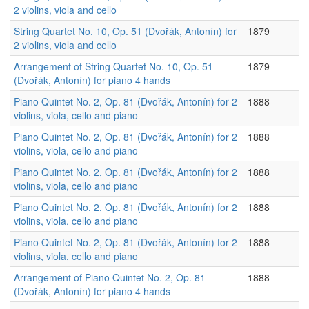
2 violins, viola and cello
String Quartet No. 10, Op. 51 (Dvořák, Antonín) for
1879
2 violins, viola and cello
Arrangement of String Quartet No. 10, Op. 51
1879
(Dvořák, Antonín) for piano 4 hands
Piano Quintet No. 2, Op. 81 (Dvořák, Antonín) for 2
1888
violins, viola, cello and piano
Piano Quintet No. 2, Op. 81 (Dvořák, Antonín) for 2
1888
violins, viola, cello and piano
Piano Quintet No. 2, Op. 81 (Dvořák, Antonín) for 2
1888
violins, viola, cello and piano
Piano Quintet No. 2, Op. 81 (Dvořák, Antonín) for 2
1888
violins, viola, cello and piano
Piano Quintet No. 2, Op. 81 (Dvořák, Antonín) for 2
1888
violins, viola, cello and piano
Arrangement of Piano Quintet No. 2, Op. 81
1888
(Dvořák, Antonín) for piano 4 hands