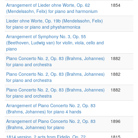
Arrangement of Lieder ohne Worte, Op. 62
1854
(Mendelssohn, Felix) for piano and harmonium
Lieder ohne Worte, Op. 19b (Mendelssohn, Felix)
for piano or piano and physharmonica
Arrangement of Symphony No. 3, Op. 55
(Beethoven, Ludwig van) for violin, viola, cello and
piano
Piano Concerto No. 2, Op. 83 (Brahms, Johannes)
1882
for piano and orchestra
Piano Concerto No. 2, Op. 83 (Brahms, Johannes)
1882
for piano and orchestra
Piano Concerto No. 2, Op. 83 (Brahms, Johannes)
1882
for piano and orchestra
Arrangement of Piano Concerto No. 2, Op. 83
(Brahms, Johannes) for piano 4 hands
Arrangement of Piano Concerto No. 2, Op. 83
1896
(Brahms, Johannes) for piano
1814 version, 2 acts from Fidelio, Op. 72
1815