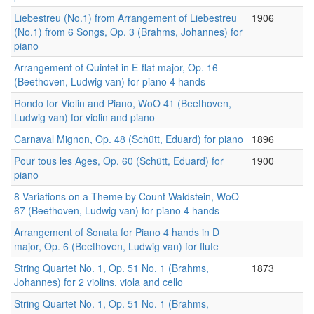
Liebestreu (No.1) from Arrangement of Liebestreu
1906
(No.1) from 6 Songs, Op. 3 (Brahms, Johannes) for
piano
Arrangement of Quintet in E-flat major, Op. 16
(Beethoven, Ludwig van) for piano 4 hands
Rondo for Violin and Piano, WoO 41 (Beethoven,
Ludwig van) for violin and piano
Carnaval Mignon, Op. 48 (Schütt, Eduard) for piano
1896
Pour tous les Ages, Op. 60 (Schütt, Eduard) for
1900
piano
8 Variations on a Theme by Count Waldstein, WoO
67 (Beethoven, Ludwig van) for piano 4 hands
Arrangement of Sonata for Piano 4 hands in D
major, Op. 6 (Beethoven, Ludwig van) for flute
String Quartet No. 1, Op. 51 No. 1 (Brahms,
1873
Johannes) for 2 violins, viola and cello
String Quartet No. 1, Op. 51 No. 1 (Brahms,