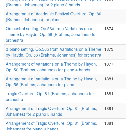
(Brahms, Johannes) for 2 piano 8 hands
Arrangement of Academic Festival Overture, Op. 80
(Brahms, Johannes) for piano
Orchestral setting, Op.56a from Variations on a
1874
Theme by Haydn, Op. 56 (Brahms, Johannes) for
orchestra
2-piano setting, Op.56b from Variations on a Theme
1873
by Haydn, Op. 56 (Brahms, Johannes) for orchestra
Arrangement of Variations on a Theme by Haydn,
1877
Op. 56 (Brahms, Johannes) for piano 4 hands
Arrangement of Variations on a Theme by Haydn,
1881
Op. 56 (Brahms, Johannes) for piano
Tragic Overture, Op. 81 (Brahms, Johannes) for
1881
orchestra
Arrangement of Tragic Overture, Op. 81 (Brahms,
1881
Johannes) for 2 piano 8 hands
Arrangement of Tragic Overture, Op. 81 (Brahms,
1881
Johannes) for piano 4 hands