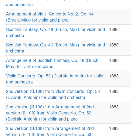
and orchestra
Arrangement of Violin Concerto No. 2, Op. 44
(Bruch, Max) for violin and piano
Scottish Fantasy, Op. 46 (Bruch, Max) for violin and
1880
orchestra
Scottish Fantasy, Op. 46 (Bruch, Max) for violin and
1880
orchestra
Arrangement of Scottish Fantasy, Op. 46 (Bruch,
1880
Max) for violin and piano
Violin Concerto, Op. 53 (Dvořák, Antonín) for violin
1883
and orchestra
2nd version (B.108) from Violin Concerto, Op. 53
1883
(Dvořák, Antonín) for violin and orchestra
2nd version (B.108) from Arrangement of 2nd
1883
version (B.108) from Violin Concerto, Op. 53
(Dvořák, Antonín) for violin and piano
2nd version (B.108) from Arrangement of 2nd
1883
version (B.108) from Violin Concerto, Op. 53