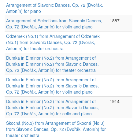
Arrangement of Slavonic Dances, Op. 72 (Dvořák,
Antonín) for piano
Arrangement of Selections from Slavonic Dances,
1887
Op. 72 (Dvořák, Antonín) for violin and piano
Odzemek (No.1) from Arrangement of Odzemek
(No.1) from Slavonic Dances, Op. 72 (Dvořák,
Antonín) for theater orchestra
Dumka in E minor (No.2) from Arrangement of
Dumka in E minor (No.2) from Slavonic Dances,
Op. 72 (Dvořák, Antonín) for theater orchestra
Dumka in E minor (No.2) from Arrangement of
Dumka in E minor (No.2) from Slavonic Dances,
Op. 72 (Dvořák, Antonín) for violin and piano
Dumka in E minor (No.2) from Arrangement of
1914
Dumka in E minor (No.2) from Slavonic Dances,
Op. 72 (Dvořák, Antonín) for cello and piano
Skocná (No.3) from Arrangement of Skocná (No.3)
from Slavonic Dances, Op. 72 (Dvořák, Antonín) for
theater orchestra