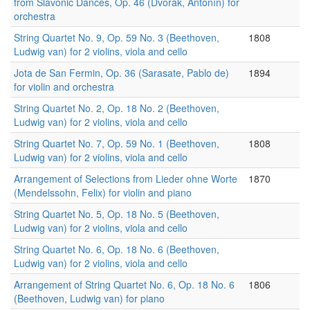
from Slavonic Dances, Op. 46 (Dvořák, Antonín) for
orchestra
String Quartet No. 9, Op. 59 No. 3 (Beethoven,
1808
Ludwig van) for 2 violins, viola and cello
Jota de San Fermin, Op. 36 (Sarasate, Pablo de)
1894
for violin and orchestra
String Quartet No. 2, Op. 18 No. 2 (Beethoven,
Ludwig van) for 2 violins, viola and cello
String Quartet No. 7, Op. 59 No. 1 (Beethoven,
1808
Ludwig van) for 2 violins, viola and cello
Arrangement of Selections from Lieder ohne Worte
1870
(Mendelssohn, Felix) for violin and piano
String Quartet No. 5, Op. 18 No. 5 (Beethoven,
Ludwig van) for 2 violins, viola and cello
String Quartet No. 6, Op. 18 No. 6 (Beethoven,
Ludwig van) for 2 violins, viola and cello
Arrangement of String Quartet No. 6, Op. 18 No. 6
1806
(Beethoven, Ludwig van) for piano