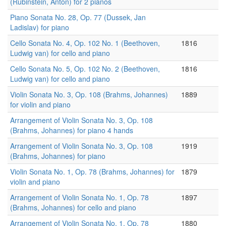
(Rubinstein, Anton) for 2 pianos
Piano Sonata No. 28, Op. 77 (Dussek, Jan
Ladislav) for piano
Cello Sonata No. 4, Op. 102 No. 1 (Beethoven,
1816
Ludwig van) for cello and piano
Cello Sonata No. 5, Op. 102 No. 2 (Beethoven,
1816
Ludwig van) for cello and piano
Violin Sonata No. 3, Op. 108 (Brahms, Johannes)
1889
for violin and piano
Arrangement of Violin Sonata No. 3, Op. 108
(Brahms, Johannes) for piano 4 hands
Arrangement of Violin Sonata No. 3, Op. 108
1919
(Brahms, Johannes) for piano
Violin Sonata No. 1, Op. 78 (Brahms, Johannes) for
1879
violin and piano
Arrangement of Violin Sonata No. 1, Op. 78
1897
(Brahms, Johannes) for cello and piano
Arrangement of Violin Sonata No. 1, Op. 78
1880