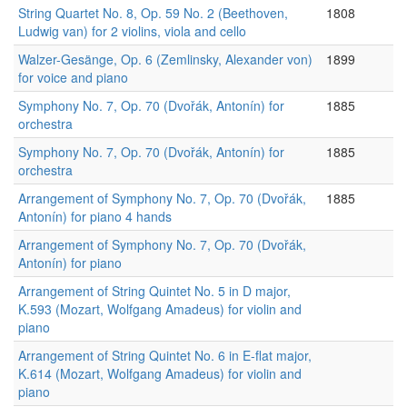
String Quartet No. 8, Op. 59 No. 2 (Beethoven,
1808
Ludwig van) for 2 violins, viola and cello
Walzer-Gesänge, Op. 6 (Zemlinsky, Alexander von)
1899
for voice and piano
Symphony No. 7, Op. 70 (Dvořák, Antonín) for
1885
orchestra
Symphony No. 7, Op. 70 (Dvořák, Antonín) for
1885
orchestra
Arrangement of Symphony No. 7, Op. 70 (Dvořák,
1885
Antonín) for piano 4 hands
Arrangement of Symphony No. 7, Op. 70 (Dvořák,
Antonín) for piano
Arrangement of String Quintet No. 5 in D major,
K.593 (Mozart, Wolfgang Amadeus) for violin and
piano
Arrangement of String Quintet No. 6 in E-flat major,
K.614 (Mozart, Wolfgang Amadeus) for violin and
piano