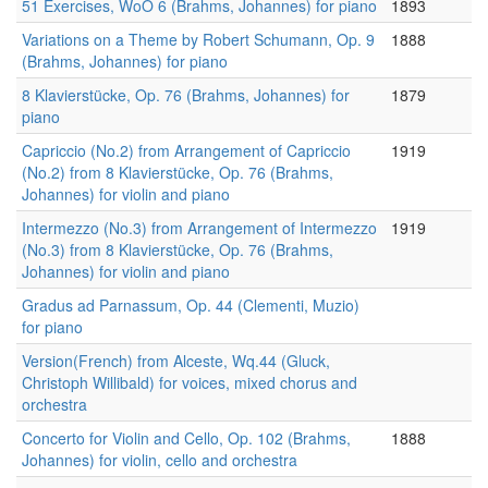
51 Exercises, WoO 6 (Brahms, Johannes) for piano
1893
Variations on a Theme by Robert Schumann, Op. 9
1888
(Brahms, Johannes) for piano
8 Klavierstücke, Op. 76 (Brahms, Johannes) for
1879
piano
Capriccio (No.2) from Arrangement of Capriccio
1919
(No.2) from 8 Klavierstücke, Op. 76 (Brahms,
Johannes) for violin and piano
Intermezzo (No.3) from Arrangement of Intermezzo
1919
(No.3) from 8 Klavierstücke, Op. 76 (Brahms,
Johannes) for violin and piano
Gradus ad Parnassum, Op. 44 (Clementi, Muzio)
for piano
Version(French) from Alceste, Wq.44 (Gluck,
Christoph Willibald) for voices, mixed chorus and
orchestra
Concerto for Violin and Cello, Op. 102 (Brahms,
1888
Johannes) for violin, cello and orchestra