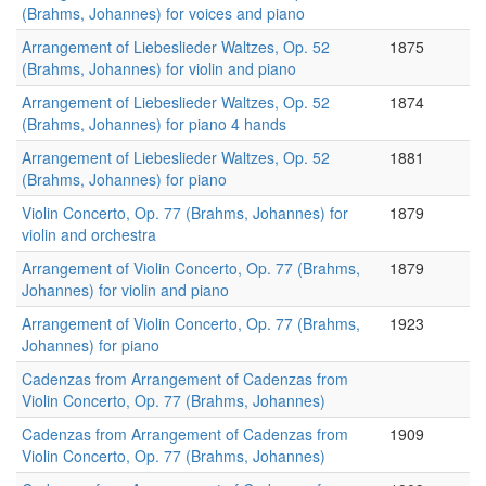
(Brahms, Johannes) for voices and piano
Arrangement of Liebeslieder Waltzes, Op. 52
1875
(Brahms, Johannes) for violin and piano
Arrangement of Liebeslieder Waltzes, Op. 52
1874
(Brahms, Johannes) for piano 4 hands
Arrangement of Liebeslieder Waltzes, Op. 52
1881
(Brahms, Johannes) for piano
Violin Concerto, Op. 77 (Brahms, Johannes) for
1879
violin and orchestra
Arrangement of Violin Concerto, Op. 77 (Brahms,
1879
Johannes) for violin and piano
Arrangement of Violin Concerto, Op. 77 (Brahms,
1923
Johannes) for piano
Cadenzas from Arrangement of Cadenzas from
Violin Concerto, Op. 77 (Brahms, Johannes)
Cadenzas from Arrangement of Cadenzas from
1909
Violin Concerto, Op. 77 (Brahms, Johannes)