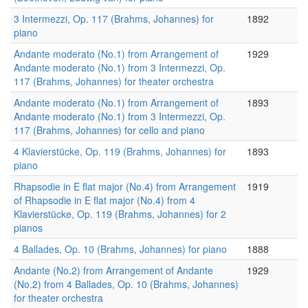
3 Intermezzi, Op. 117 (Brahms, Johannes) for
1892
piano
Andante moderato (No.1) from Arrangement of
1929
Andante moderato (No.1) from 3 Intermezzi, Op.
117 (Brahms, Johannes) for theater orchestra
Andante moderato (No.1) from Arrangement of
1893
Andante moderato (No.1) from 3 Intermezzi, Op.
117 (Brahms, Johannes) for cello and piano
4 Klavierstücke, Op. 119 (Brahms, Johannes) for
1893
piano
Rhapsodie in E flat major (No.4) from Arrangement
1919
of Rhapsodie in E flat major (No.4) from 4
Klavierstücke, Op. 119 (Brahms, Johannes) for 2
pianos
4 Ballades, Op. 10 (Brahms, Johannes) for piano
1888
Andante (No.2) from Arrangement of Andante
1929
(No.2) from 4 Ballades, Op. 10 (Brahms, Johannes)
for theater orchestra