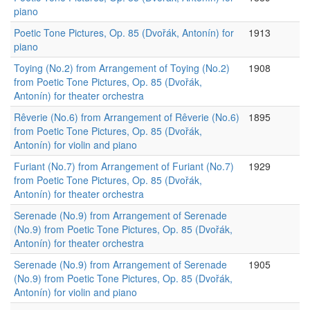
piano
Poetic Tone Pictures, Op. 85 (Dvořák, Antonín) for
1913
piano
Toying (No.2) from Arrangement of Toying (No.2)
1908
from Poetic Tone Pictures, Op. 85 (Dvořák,
Antonín) for theater orchestra
Rêverie (No.6) from Arrangement of Rêverie (No.6)
1895
from Poetic Tone Pictures, Op. 85 (Dvořák,
Antonín) for violin and piano
Furiant (No.7) from Arrangement of Furiant (No.7)
1929
from Poetic Tone Pictures, Op. 85 (Dvořák,
Antonín) for theater orchestra
Serenade (No.9) from Arrangement of Serenade
(No.9) from Poetic Tone Pictures, Op. 85 (Dvořák,
Antonín) for theater orchestra
Serenade (No.9) from Arrangement of Serenade
1905
(No.9) from Poetic Tone Pictures, Op. 85 (Dvořák,
Antonín) for violin and piano