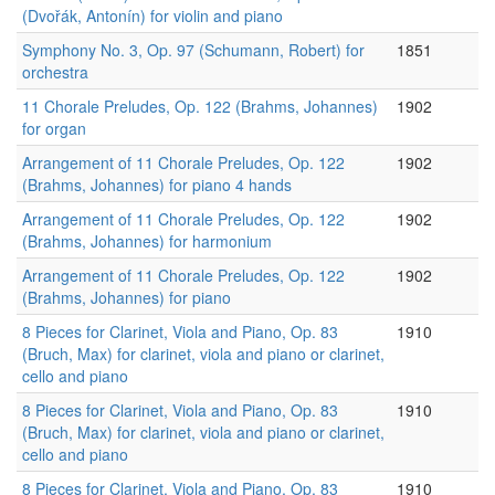
(Dvořák, Antonín) for violin and piano
Symphony No. 3, Op. 97 (Schumann, Robert) for
1851
orchestra
11 Chorale Preludes, Op. 122 (Brahms, Johannes)
1902
for organ
Arrangement of 11 Chorale Preludes, Op. 122
1902
(Brahms, Johannes) for piano 4 hands
Arrangement of 11 Chorale Preludes, Op. 122
1902
(Brahms, Johannes) for harmonium
Arrangement of 11 Chorale Preludes, Op. 122
1902
(Brahms, Johannes) for piano
8 Pieces for Clarinet, Viola and Piano, Op. 83
1910
(Bruch, Max) for clarinet, viola and piano or clarinet,
cello and piano
8 Pieces for Clarinet, Viola and Piano, Op. 83
1910
(Bruch, Max) for clarinet, viola and piano or clarinet,
cello and piano
8 Pieces for Clarinet, Viola and Piano, Op. 83
1910