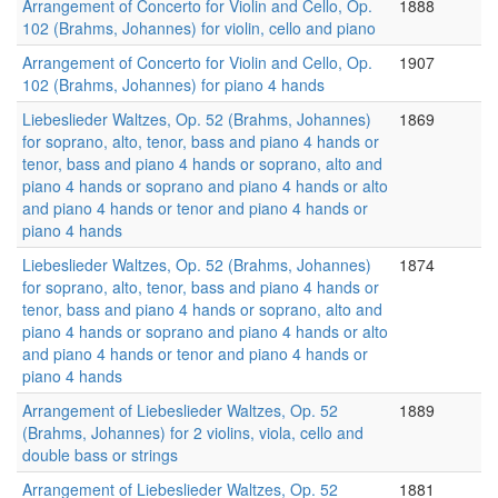
Arrangement of Concerto for Violin and Cello, Op.
1888
102 (Brahms, Johannes) for violin, cello and piano
Arrangement of Concerto for Violin and Cello, Op.
1907
102 (Brahms, Johannes) for piano 4 hands
Liebeslieder Waltzes, Op. 52 (Brahms, Johannes)
1869
for soprano, alto, tenor, bass and piano 4 hands or
tenor, bass and piano 4 hands or soprano, alto and
piano 4 hands or soprano and piano 4 hands or alto
and piano 4 hands or tenor and piano 4 hands or
piano 4 hands
Liebeslieder Waltzes, Op. 52 (Brahms, Johannes)
1874
for soprano, alto, tenor, bass and piano 4 hands or
tenor, bass and piano 4 hands or soprano, alto and
piano 4 hands or soprano and piano 4 hands or alto
and piano 4 hands or tenor and piano 4 hands or
piano 4 hands
Arrangement of Liebeslieder Waltzes, Op. 52
1889
(Brahms, Johannes) for 2 violins, viola, cello and
double bass or strings
Arrangement of Liebeslieder Waltzes, Op. 52
1881