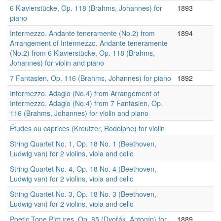
6 Klavierstücke, Op. 118 (Brahms, Johannes) for
1893
piano
Intermezzo. Andante teneramente (No.2) from
1894
Arrangement of Intermezzo. Andante teneramente
(No.2) from 6 Klavierstücke, Op. 118 (Brahms,
Johannes) for violin and piano
7 Fantasien, Op. 116 (Brahms, Johannes) for piano
1892
Intermezzo. Adagio (No.4) from Arrangement of
Intermezzo. Adagio (No.4) from 7 Fantasien, Op.
116 (Brahms, Johannes) for violin and piano
Études ou caprices (Kreutzer, Rodolphe) for violin
String Quartet No. 1, Op. 18 No. 1 (Beethoven,
Ludwig van) for 2 violins, viola and cello
String Quartet No. 4, Op. 18 No. 4 (Beethoven,
Ludwig van) for 2 violins, viola and cello
String Quartet No. 3, Op. 18 No. 3 (Beethoven,
Ludwig van) for 2 violins, viola and cello
Poetic Tone Pictures, Op. 85 (Dvořák, Antonín) for
1889