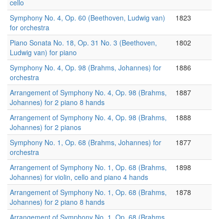
cello
Symphony No. 4, Op. 60 (Beethoven, Ludwig van)
1823
for orchestra
Piano Sonata No. 18, Op. 31 No. 3 (Beethoven,
1802
Ludwig van) for piano
Symphony No. 4, Op. 98 (Brahms, Johannes) for
1886
orchestra
Arrangement of Symphony No. 4, Op. 98 (Brahms,
1887
Johannes) for 2 piano 8 hands
Arrangement of Symphony No. 4, Op. 98 (Brahms,
1888
Johannes) for 2 pianos
Symphony No. 1, Op. 68 (Brahms, Johannes) for
1877
orchestra
Arrangement of Symphony No. 1, Op. 68 (Brahms,
1898
Johannes) for violin, cello and piano 4 hands
Arrangement of Symphony No. 1, Op. 68 (Brahms,
1878
Johannes) for 2 piano 8 hands
Arrangement of Symphony No. 1, Op. 68 (Brahms,