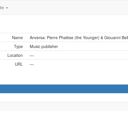
ite
Name
Anversa: Pierre Phalèse (the Younger) & Giouanni Bel
Type
Music publisher
Location
—
URL
—