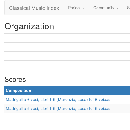
Classical Music Index
Project
Community
S
Organization
Scores
Composition
Madrigali a 6 voci, Libri 1-5 (Marenzio, Luca) for 6 voices
Madrigali a 5 voci, Libri 1-5 (Marenzio, Luca) for 5 voices