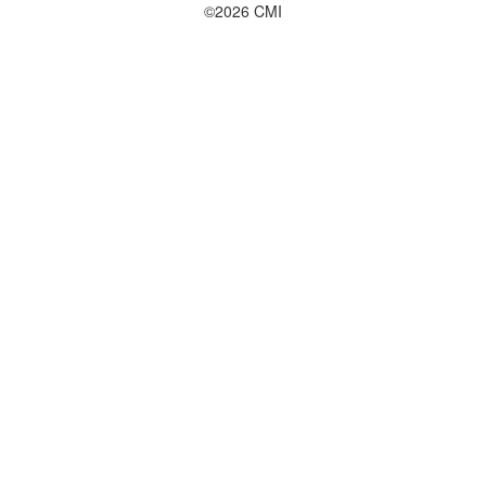
©2026 CMI