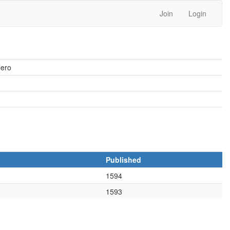
Join
Login
lero
Published
1594
1593