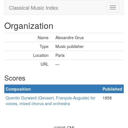
Classical Music Index
Organization
Name
Alexandre Grus
Type
Music publisher
Location
Paris
URL
—
Scores
Composition
Published
Quentin Durward (Gevaert, François-Auguste) for
1858
voices, mixed chorus and orchestra
©2026 CMI