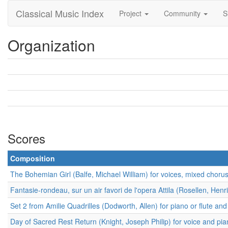
Classical Music Index
Project
Community
S
Organization
Scores
Composition
The Bohemian Girl (Balfe, Michael William) for voices, mixed choru
Fantasie-rondeau, sur un air favori de l'opera Attila (Rosellen, Henri
Set 2 from Amilie Quadrilles (Dodworth, Allen) for piano or flute and
Day of Sacred Rest Return (Knight, Joseph Philip) for voice and pi