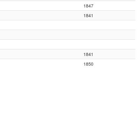
1847
1841
1841
1850