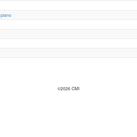
 piano
©2026 CMI