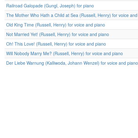
Railroad Galopade (Gungl, Joseph) for piano
The Mother Who Hath a Child at Sea (Russell, Henry) for voice and
Old King Time (Russell, Henry) for voice and piano
Not Married Yet! (Russell, Henry) for voice and piano
Oh! This Love! (Russell, Henry) for voice and piano
Will Nobody Marry Me? (Russell, Henry) for voice and piano
Der Liebe Warnung (Kalliwoda, Johann Wenzel) for voice and piano