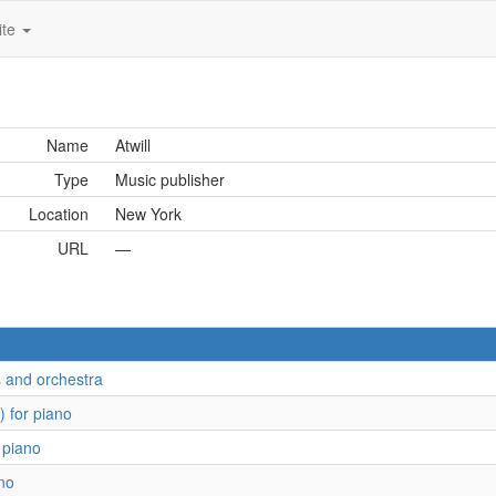
ite
Name
Atwill
Type
Music publisher
Location
New York
URL
—
s and orchestra
) for piano
 piano
ano