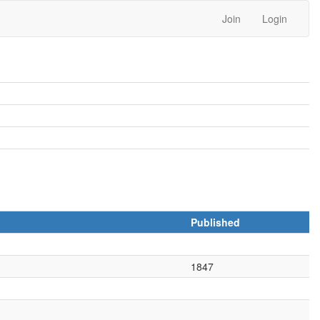
Join
Login
Published
1847