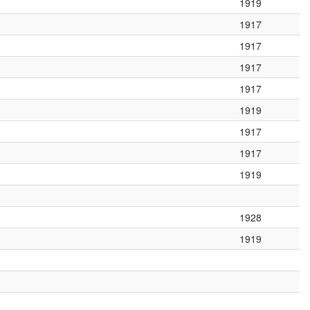
1919
1917
1917
1917
1917
1919
1917
1917
1919
1928
1919