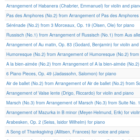
Arrangement of Habanera (Chabrier, Emmanuel) for violin and pian
Pas des Amphores (No.2) from Arrangement of Pas des Amphores (No
Sérénade (No.2) from 3 Morceaux, Op. 19 (Olsen, Ole) for piano
Russisch (No.1) from Arrangement of Russisch (No.1) from Aus aller
Arrangement of Au matin, Op. 83 (Godard, Benjamin) for violin and
Humoresque (No.2) from Arrangement of Humoresque (No.2) from 2 P
A la bien-aimée (No.2) from Arrangement of A la bien-aimée (No.2) 
6 Piano Pieces, Op. 49 (Jadassohn, Salomon) for piano
Air de ballet (No.2) from Arrangement of Air de ballet (No.2) from 
Arrangement of Valse lente (Drigo, Riccardo) for violin and piano
Marsch (No.3) from Arrangement of Marsch (No.3) from Suite No. 1,
Arrangement of Mazurka in B minor (Meyer-Helmund, Erik) for violi
Arabesken, Op. 2 (Seiss, Isidor Wilhelm) for piano
A Song of Thanksgiving (Allitsen, Frances) for voice and piano