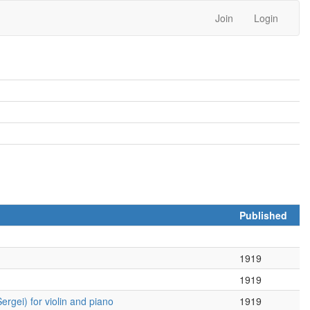
Join
Login
Published
1919
1919
rgei) for violin and piano
1919