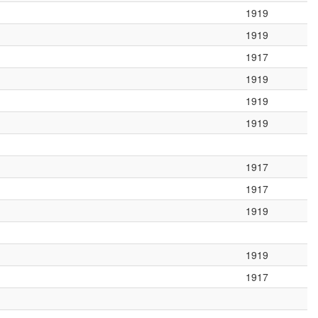
1919
1919
1917
1919
1919
1919
1917
1917
1919
1919
1917