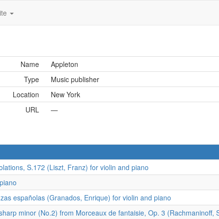
ite
Name
Appleton
Type
Music publisher
Location
New York
URL
—
tions, S.172 (Liszt, Franz) for violin and piano
 piano
as españolas (Granados, Enrique) for violin and piano
harp minor (No.2) from Morceaux de fantaisie, Op. 3 (Rachmaninoff, Se