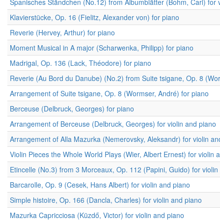
Spanisches Ständchen (No.12) from Albumblätter (Bohm, Carl) for v
Klavierstücke, Op. 16 (Fielitz, Alexander von) for piano
Reverie (Hervey, Arthur) for piano
Moment Musical in A major (Scharwenka, Philipp) for piano
Madrigal, Op. 136 (Lack, Théodore) for piano
Reverie (Au Bord du Danube) (No.2) from Suite tsigane, Op. 8 (Worm
Arrangement of Suite tsigane, Op. 8 (Wormser, André) for piano
Berceuse (Delbruck, Georges) for piano
Arrangement of Berceuse (Delbruck, Georges) for violin and piano
Arrangement of Alla Mazurka (Nemerovsky, Aleksandr) for violin an
Violin Pieces the Whole World Plays (Wier, Albert Ernest) for violin 
Etincelle (No.3) from 3 Morceaux, Op. 112 (Papini, Guido) for violi
Barcarolle, Op. 9 (Cesek, Hans Albert) for violin and piano
Simple histoire, Op. 166 (Dancla, Charles) for violin and piano
Mazurka Capricciosa (Küzdő, Victor) for violin and piano