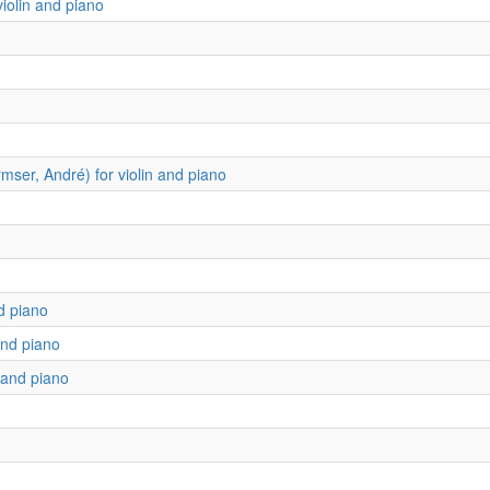
iolin and piano
ser, André) for violin and piano
d piano
and piano
n and piano