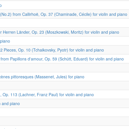
o
.2) from Callirhoë, Op. 37 (Chaminade, Cécile) for violin and piano
 Herren Länder, Op. 23 (Moszkowski, Moritz) for violin and piano
 piano
ieces, Op. 10 (Tchaikovsky, Pyotr) for violin and piano
from Papillons d'amour, Op. 59 (Schütt, Eduard) for violin and piano
Scènes pittoresques (Massenet, Jules) for piano
 Op. 113 (Lachner, Franz Paul) for violin and piano
n and piano