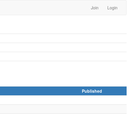
Join
Login
Published