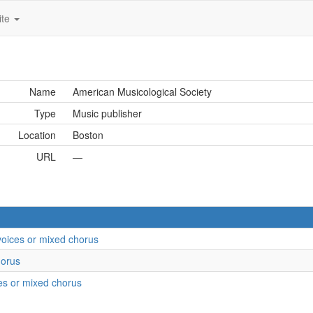
ite
Name
American Musicological Society
Type
Music publisher
Location
Boston
URL
—
 voices or mixed chorus
horus
ces or mixed chorus