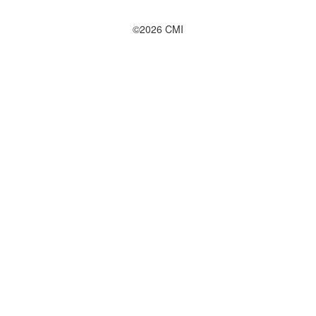
©2026 CMI