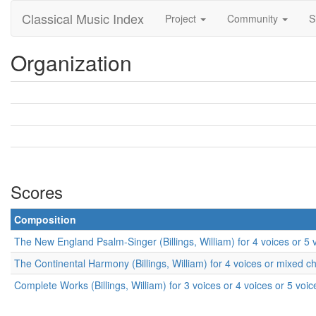
Classical Music Index
Project
Community
S
Organization
Scores
Composition
The New England Psalm-Singer (Billings, William) for 4 voices or 5
The Continental Harmony (Billings, William) for 4 voices or mixed c
Complete Works (Billings, William) for 3 voices or 4 voices or 5 voi