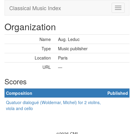
Classical Music Index
Organization
Name
Aug. Leduc
Type
Music publisher
Location
Paris
URL
—
Scores
Composition
Published
Quatuor dialogué (Woldemar, Michel) for 2 violins,
viola and cello
©2026 CMI