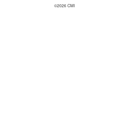
©2026 CMI