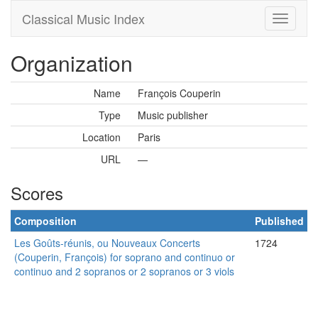
Classical Music Index
Organization
Name
François Couperin
Type
Music publisher
Location
Paris
URL
—
Scores
Composition
Published
Les Goûts-réunis, ou Nouveaux Concerts
1724
(Couperin, François) for soprano and continuo or
continuo and 2 sopranos or 2 sopranos or 3 viols