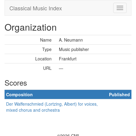
Classical Music Index
Organization
Name
A. Neumann
Type
Music publisher
Location
Frankfurt
URL
—
Scores
Composition
Published
Der Waffenschmied (Lortzing, Albert) for voices,
mixed chorus and orchestra
©2026 CMI