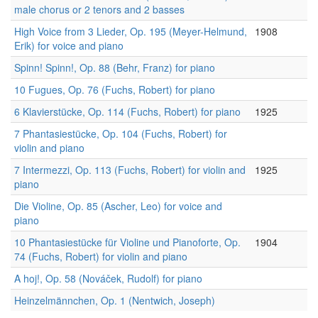
male chorus or 2 tenors and 2 basses
High Voice from 3 Lieder, Op. 195 (Meyer-Helmund,
1908
Erik) for voice and piano
Spinn! Spinn!, Op. 88 (Behr, Franz) for piano
10 Fugues, Op. 76 (Fuchs, Robert) for piano
6 Klavierstücke, Op. 114 (Fuchs, Robert) for piano
1925
7 Phantasiestücke, Op. 104 (Fuchs, Robert) for
violin and piano
7 Intermezzi, Op. 113 (Fuchs, Robert) for violin and
1925
piano
Die Violine, Op. 85 (Ascher, Leo) for voice and
piano
10 Phantasiestücke für Violine und Pianoforte, Op.
1904
74 (Fuchs, Robert) for violin and piano
A hoj!, Op. 58 (Nováček, Rudolf) for piano
Heinzelmännchen, Op. 1 (Nentwich, Joseph)