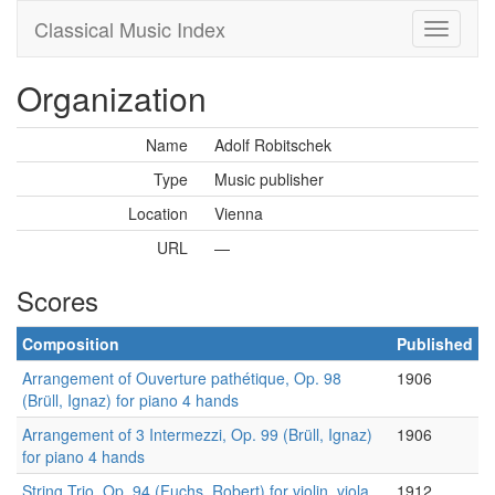
Classical Music Index
Organization
Name
Adolf Robitschek
Type
Music publisher
Location
Vienna
URL
—
Scores
Composition
Published
Arrangement of Ouverture pathétique, Op. 98
1906
(Brüll, Ignaz) for piano 4 hands
Arrangement of 3 Intermezzi, Op. 99 (Brüll, Ignaz)
1906
for piano 4 hands
String Trio, Op. 94 (Fuchs, Robert) for violin, viola
1912