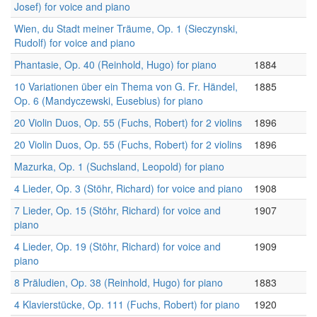
Josef) for voice and piano
Wien, du Stadt meiner Träume, Op. 1 (Sieczynski,
Rudolf) for voice and piano
Phantasie, Op. 40 (Reinhold, Hugo) for piano
1884
10 Variationen über ein Thema von G. Fr. Händel,
1885
Op. 6 (Mandyczewski, Eusebius) for piano
20 Violin Duos, Op. 55 (Fuchs, Robert) for 2 violins
1896
20 Violin Duos, Op. 55 (Fuchs, Robert) for 2 violins
1896
Mazurka, Op. 1 (Suchsland, Leopold) for piano
4 Lieder, Op. 3 (Stöhr, Richard) for voice and piano
1908
7 Lieder, Op. 15 (Stöhr, Richard) for voice and
1907
piano
4 Lieder, Op. 19 (Stöhr, Richard) for voice and
1909
piano
8 Präludien, Op. 38 (Reinhold, Hugo) for piano
1883
4 Klavierstücke, Op. 111 (Fuchs, Robert) for piano
1920