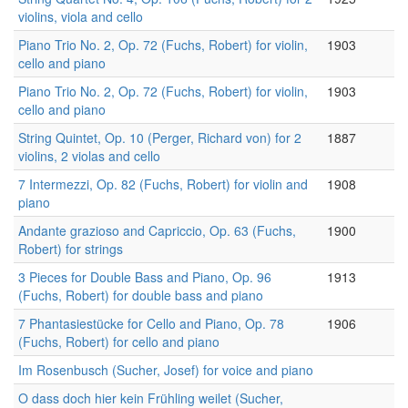
violins, viola and cello
Piano Trio No. 2, Op. 72 (Fuchs, Robert) for violin,
1903
cello and piano
Piano Trio No. 2, Op. 72 (Fuchs, Robert) for violin,
1903
cello and piano
String Quintet, Op. 10 (Perger, Richard von) for 2
1887
violins, 2 violas and cello
7 Intermezzi, Op. 82 (Fuchs, Robert) for violin and
1908
piano
Andante grazioso and Capriccio, Op. 63 (Fuchs,
1900
Robert) for strings
3 Pieces for Double Bass and Piano, Op. 96
1913
(Fuchs, Robert) for double bass and piano
7 Phantasiestücke for Cello and Piano, Op. 78
1906
(Fuchs, Robert) for cello and piano
Im Rosenbusch (Sucher, Josef) for voice and piano
O dass doch hier kein Frühling weilet (Sucher,