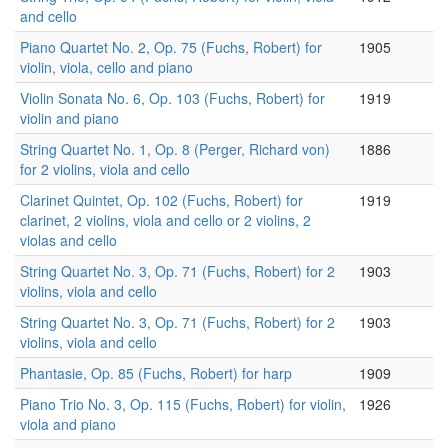
and cello
Piano Quartet No. 2, Op. 75 (Fuchs, Robert) for
1905
violin, viola, cello and piano
Violin Sonata No. 6, Op. 103 (Fuchs, Robert) for
1919
violin and piano
String Quartet No. 1, Op. 8 (Perger, Richard von)
1886
for 2 violins, viola and cello
Clarinet Quintet, Op. 102 (Fuchs, Robert) for
1919
clarinet, 2 violins, viola and cello or 2 violins, 2
violas and cello
String Quartet No. 3, Op. 71 (Fuchs, Robert) for 2
1903
violins, viola and cello
String Quartet No. 3, Op. 71 (Fuchs, Robert) for 2
1903
violins, viola and cello
Phantasie, Op. 85 (Fuchs, Robert) for harp
1909
Piano Trio No. 3, Op. 115 (Fuchs, Robert) for violin,
1926
viola and piano