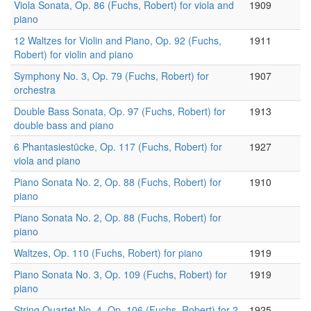
Viola Sonata, Op. 86 (Fuchs, Robert) for viola and
1909
piano
12 Waltzes for Violin and Piano, Op. 92 (Fuchs,
1911
Robert) for violin and piano
Symphony No. 3, Op. 79 (Fuchs, Robert) for
1907
orchestra
Double Bass Sonata, Op. 97 (Fuchs, Robert) for
1913
double bass and piano
6 Phantasiestücke, Op. 117 (Fuchs, Robert) for
1927
viola and piano
Piano Sonata No. 2, Op. 88 (Fuchs, Robert) for
1910
piano
Piano Sonata No. 2, Op. 88 (Fuchs, Robert) for
piano
Waltzes, Op. 110 (Fuchs, Robert) for piano
1919
Piano Sonata No. 3, Op. 109 (Fuchs, Robert) for
1919
piano
String Quartet No. 4, Op. 106 (Fuchs, Robert) for 2
1925