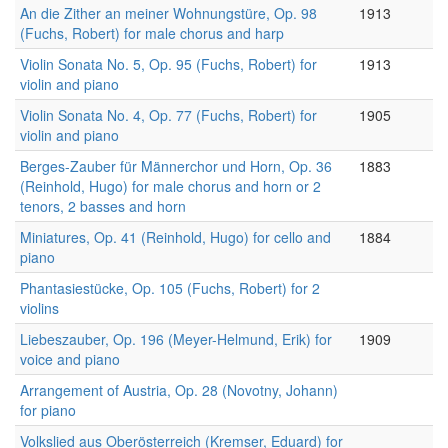
An die Zither an meiner Wohnungstüre, Op. 98
1913
(Fuchs, Robert) for male chorus and harp
Violin Sonata No. 5, Op. 95 (Fuchs, Robert) for
1913
violin and piano
Violin Sonata No. 4, Op. 77 (Fuchs, Robert) for
1905
violin and piano
Berges-Zauber für Männerchor und Horn, Op. 36
1883
(Reinhold, Hugo) for male chorus and horn or 2
tenors, 2 basses and horn
Miniatures, Op. 41 (Reinhold, Hugo) for cello and
1884
piano
Phantasiestücke, Op. 105 (Fuchs, Robert) for 2
violins
Liebeszauber, Op. 196 (Meyer-Helmund, Erik) for
1909
voice and piano
Arrangement of Austria, Op. 28 (Novotny, Johann)
for piano
Volkslied aus Oberösterreich (Kremser, Eduard) for