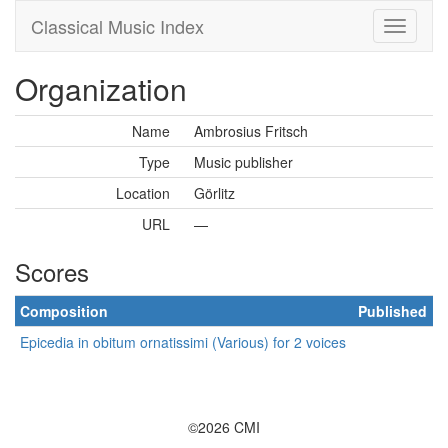
Classical Music Index
Organization
Name
Ambrosius Fritsch
Type
Music publisher
Location
Görlitz
URL
—
Scores
Composition
Published
Epicedia in obitum ornatissimi (Various) for 2 voices
©2026 CMI