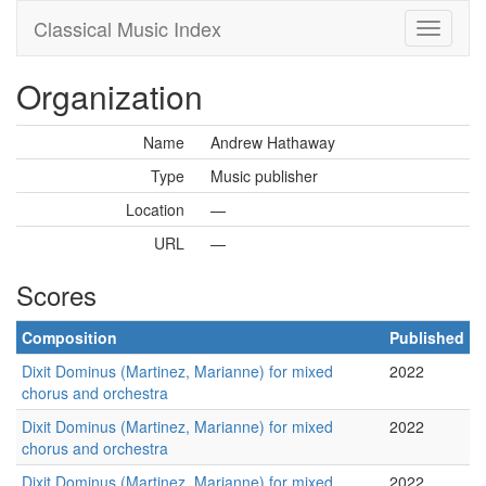
Classical Music Index
Organization
Name
Andrew Hathaway
Type
Music publisher
Location
—
URL
—
Scores
Composition
Published
Dixit Dominus (Martinez, Marianne) for mixed
2022
chorus and orchestra
Dixit Dominus (Martinez, Marianne) for mixed
2022
chorus and orchestra
Dixit Dominus (Martinez, Marianne) for mixed
2022