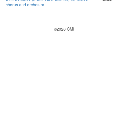
chorus and orchestra
©2026 CMI