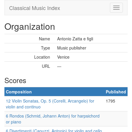
Classical Music Index
Organization
Name
Antonio Zatta e figli
Type
Music publisher
Location
Venice
URL
—
Scores
Composition
Published
12 Violin Sonatas, Op. 5 (Corelli, Arcangelo) for
1795
violin and continuo
6 Rondos (Schmid, Johann Anton) for harpsichord
or piano
6 Divertimenti (Capuzzi, Antonio) for violin and cello