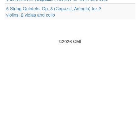
6 String Quintets, Op. 3 (Capuzzi, Antonio) for 2
violins, 2 violas and cello
©2026 CMI