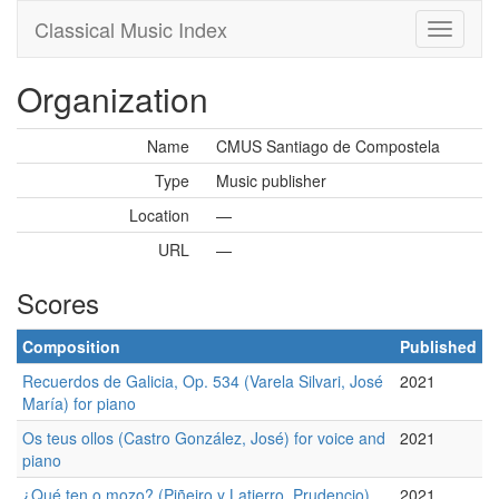
Classical Music Index
Organization
Name
CMUS Santiago de Compostela
Type
Music publisher
Location
—
URL
—
Scores
Composition
Published
Recuerdos de Galicia, Op. 534 (Varela Silvari, José
2021
María) for piano
Os teus ollos (Castro González, José) for voice and
2021
piano
¿Qué ten o mozo? (Piñeiro y Latierro, Prudencio)
2021