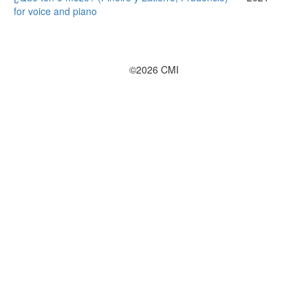
for voice and piano
©2026 CMI