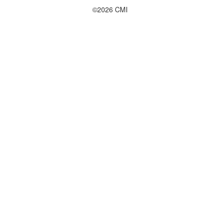
©2026 CMI