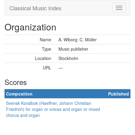
Classical Music Index
Organization
Name
A. Wiborg; C. Müller
Type
Music publisher
Location
Stockholm
URL
—
Scores
Composition
Published
Svensk Koralbok (Haeffner, Johann Christian
Friedrich) for organ or voices and organ or mixed
chorus and organ