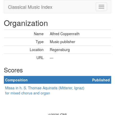
Classical Music Index
Organization
Name
Alfred Coppenrath
Type
Music publisher
Location
Regensburg
URL
—
Scores
Composition
Published
Missa in h. S. Thomae Aquinatis (Mitterer, Ignaz)
for mixed chorus and organ
©2026 CMI