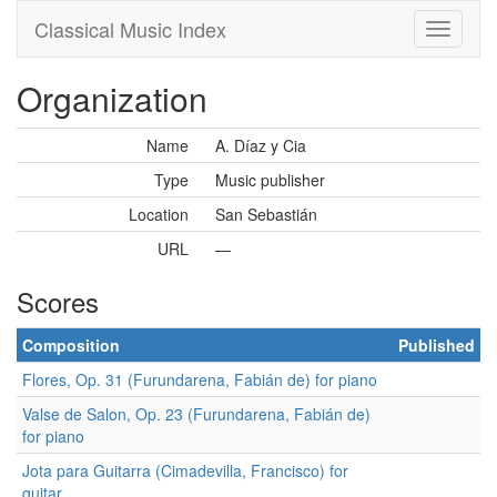
Classical Music Index
Organization
Name
A. Díaz y Cia
Type
Music publisher
Location
San Sebastián
URL
—
Scores
Composition
Published
Flores, Op. 31 (Furundarena, Fabián de) for piano
Valse de Salon, Op. 23 (Furundarena, Fabián de)
for piano
Jota para Guitarra (Cimadevilla, Francisco) for
guitar