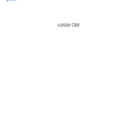
©2026 CMI