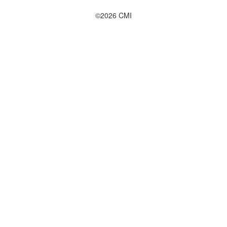
©2026 CMI