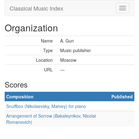
Classical Music Index
Organization
Name
A. Gun
Type
Music publisher
Location
Moscow
URL
—
Scores
Composition
Published
Snuffbox (Nikolaevsky, Matvey) for piano
Arrangement of Sorrow (Bakaleynikov, Nicolai
Romanovich)