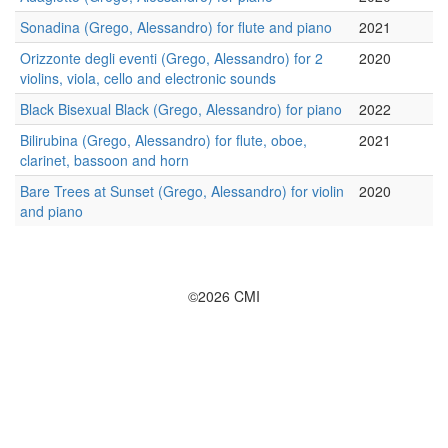
Sonadina (Grego, Alessandro) for flute and piano
2021
Orizzonte degli eventi (Grego, Alessandro) for 2
2020
violins, viola, cello and electronic sounds
Black Bisexual Black (Grego, Alessandro) for piano
2022
Bilirubina (Grego, Alessandro) for flute, oboe,
2021
clarinet, bassoon and horn
Bare Trees at Sunset (Grego, Alessandro) for violin
2020
and piano
©2026 CMI