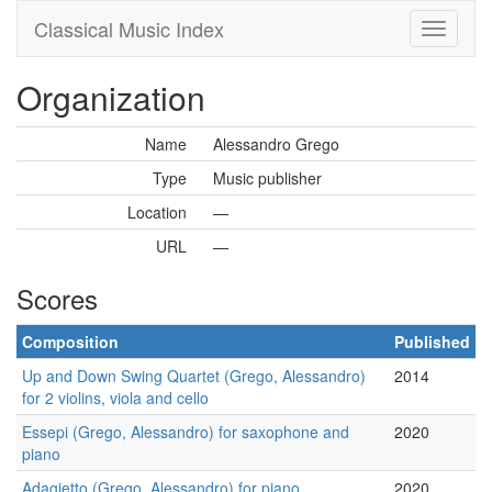
Classical Music Index
Organization
Name
Alessandro Grego
Type
Music publisher
Location
—
URL
—
Scores
Composition
Published
Up and Down Swing Quartet (Grego, Alessandro)
2014
for 2 violins, viola and cello
Essepi (Grego, Alessandro) for saxophone and
2020
piano
Adagietto (Grego, Alessandro) for piano
2020