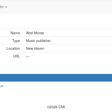
ite
Name
Abel Morse
Type
Music publisher
Location
New Haven
URL
—
us
©2026 CMI