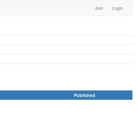
Join
Login
Published