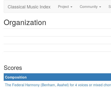
Classical Music Index
Project
Community
S
Organization
Scores
Composition
The Federal Harmony (Benham, Asahel) for 4 voices or mixed chor