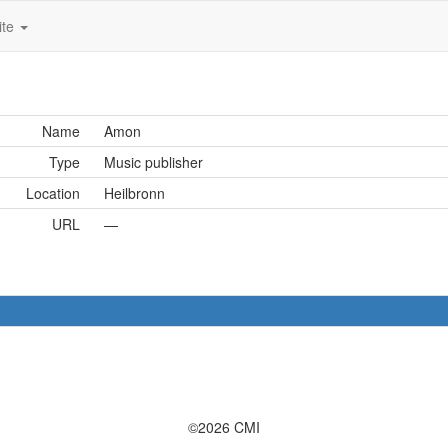
ite
Name
Amon
Type
Music publisher
Location
Heilbronn
URL
—
©2026 CMI