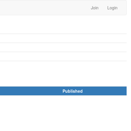
Join
Login
Published