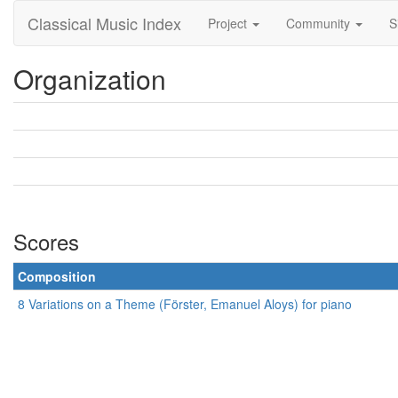
Classical Music Index
Project
Community
S
Organization
Scores
Composition
8 Variations on a Theme (Förster, Emanuel Aloys) for piano