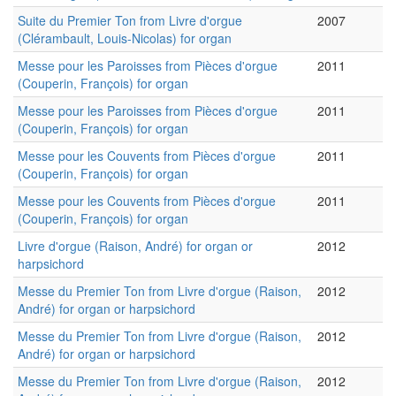
Suite du Premier Ton from Livre d'orgue
2007
(Clérambault, Louis-Nicolas) for organ
Messe pour les Paroisses from Pièces d'orgue
2011
(Couperin, François) for organ
Messe pour les Paroisses from Pièces d'orgue
2011
(Couperin, François) for organ
Messe pour les Couvents from Pièces d'orgue
2011
(Couperin, François) for organ
Messe pour les Couvents from Pièces d'orgue
2011
(Couperin, François) for organ
Livre d'orgue (Raison, André) for organ or
2012
harpsichord
Messe du Premier Ton from Livre d'orgue (Raison,
2012
André) for organ or harpsichord
Messe du Premier Ton from Livre d'orgue (Raison,
2012
André) for organ or harpsichord
Messe du Premier Ton from Livre d'orgue (Raison,
2012