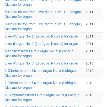
Nicolas) for organ
Suite du 8e ton from Livre d'orgue No. 1 (Lebègue,
2011
Nicolas) for organ
Suite du 8e ton from Livre d'orgue No. 1 (Lebègue,
2011
Nicolas) for organ
Livre d'orgue No. 2 (Lebègue, Nicolas) for organ
2011
Livre d'orgue No. 2 (Lebègue, Nicolas) for organ
2011
Magnificat from Livre d'orgue No. 2 (Lebègue,
2011
Nicolas) for organ
Livre d'orgue No. 3 (Lebègue, Nicolas) for organ
2010
I. Offertoires from Livre d'orgue No. 3 (Lebègue,
2010
Nicolas) for organ
I. Offertoires from Livre d'orgue No. 3 (Lebègue,
2010
Nicolas) for organ
II. Simphonies from Livre d'orgue No. 3 (Lebègue,
2010
Nicolas) for organ