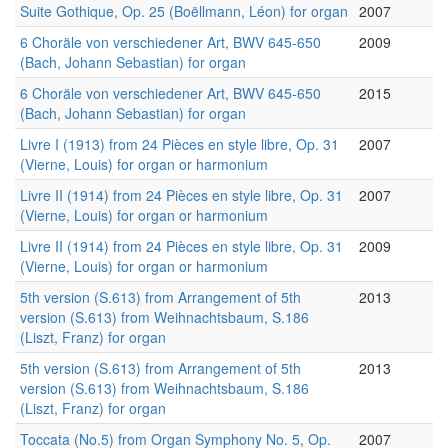
Suite Gothique, Op. 25 (Boëllmann, Léon) for organ
2007
6 Choräle von verschiedener Art, BWV 645-650
2009
(Bach, Johann Sebastian) for organ
6 Choräle von verschiedener Art, BWV 645-650
2015
(Bach, Johann Sebastian) for organ
Livre I (1913) from 24 Pièces en style libre, Op. 31
2007
(Vierne, Louis) for organ or harmonium
Livre II (1914) from 24 Pièces en style libre, Op. 31
2007
(Vierne, Louis) for organ or harmonium
Livre II (1914) from 24 Pièces en style libre, Op. 31
2009
(Vierne, Louis) for organ or harmonium
5th version (S.613) from Arrangement of 5th
2013
version (S.613) from Weihnachtsbaum, S.186
(Liszt, Franz) for organ
5th version (S.613) from Arrangement of 5th
2013
version (S.613) from Weihnachtsbaum, S.186
(Liszt, Franz) for organ
Toccata (No.5) from Organ Symphony No. 5, Op.
2007