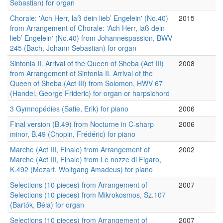
Sebastian) for organ
Chorale: 'Ach Herr, laß dein lieb’ Engelein' (No.40)
2015
from Arrangement of Chorale: 'Ach Herr, laß dein
lieb’ Engelein' (No.40) from Johannespassion, BWV
245 (Bach, Johann Sebastian) for organ
Sinfonia II. Arrival of the Queen of Sheba (Act III)
2008
from Arrangement of Sinfonia II. Arrival of the
Queen of Sheba (Act III) from Solomon, HWV 67
(Handel, George Frideric) for organ or harpsichord
3 Gymnopédies (Satie, Erik) for piano
2006
Final version (B.49) from Nocturne in C-sharp
2006
minor, B.49 (Chopin, Frédéric) for piano
Marche (Act III, Finale) from Arrangement of
2002
Marche (Act III, Finale) from Le nozze di Figaro,
K.492 (Mozart, Wolfgang Amadeus) for piano
Selections (10 pieces) from Arrangement of
2007
Selections (10 pieces) from Mikrokosmos, Sz.107
(Bartók, Béla) for organ
Selections (10 pieces) from Arrangement of
2007