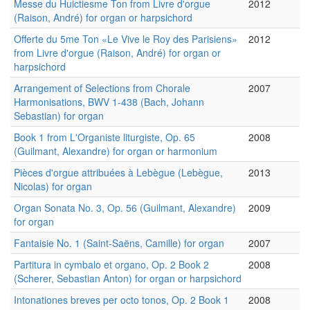
Messe du Huictiesme Ton from Livre d'orgue
2012
(Raison, André) for organ or harpsichord
Offerte du 5me Ton «Le Vive le Roy des Parisiens»
2012
from Livre d'orgue (Raison, André) for organ or
harpsichord
Arrangement of Selections from Chorale
2007
Harmonisations, BWV 1-438 (Bach, Johann
Sebastian) for organ
Book 1 from L'Organiste liturgiste, Op. 65
2008
(Guilmant, Alexandre) for organ or harmonium
Pièces d'orgue attribuées à Lebègue (Lebègue,
2013
Nicolas) for organ
Organ Sonata No. 3, Op. 56 (Guilmant, Alexandre)
2009
for organ
Fantaisie No. 1 (Saint-Saëns, Camille) for organ
2007
Partitura in cymbalo et organo, Op. 2 Book 2
2008
(Scherer, Sebastian Anton) for organ or harpsichord
Intonationes breves per octo tonos, Op. 2 Book 1
2008