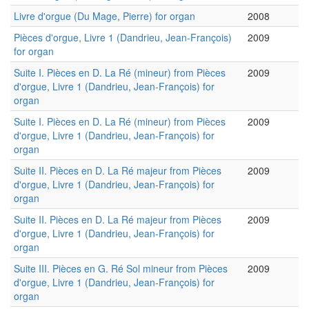
Livre d'orgue (Du Mage, Pierre) for organ
2008
Pièces d'orgue, Livre 1 (Dandrieu, Jean-François)
2009
for organ
Suite I. Pièces en D. La Ré (mineur) from Pièces
2009
d'orgue, Livre 1 (Dandrieu, Jean-François) for
organ
Suite I. Pièces en D. La Ré (mineur) from Pièces
2009
d'orgue, Livre 1 (Dandrieu, Jean-François) for
organ
Suite II. Pièces en D. La Ré majeur from Pièces
2009
d'orgue, Livre 1 (Dandrieu, Jean-François) for
organ
Suite II. Pièces en D. La Ré majeur from Pièces
2009
d'orgue, Livre 1 (Dandrieu, Jean-François) for
organ
Suite III. Pièces en G. Ré Sol mineur from Pièces
2009
d'orgue, Livre 1 (Dandrieu, Jean-François) for
organ