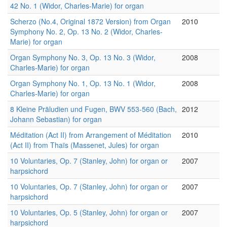
42 No. 1 (Widor, Charles-Marie) for organ
Scherzo (No.4, Original 1872 Version) from Organ
2010
Symphony No. 2, Op. 13 No. 2 (Widor, Charles-
Marie) for organ
Organ Symphony No. 3, Op. 13 No. 3 (Widor,
2008
Charles-Marie) for organ
Organ Symphony No. 1, Op. 13 No. 1 (Widor,
2008
Charles-Marie) for organ
8 Kleine Präludien und Fugen, BWV 553-560 (Bach,
2012
Johann Sebastian) for organ
Méditation (Act II) from Arrangement of Méditation
2010
(Act II) from Thaïs (Massenet, Jules) for organ
10 Voluntaries, Op. 7 (Stanley, John) for organ or
2007
harpsichord
10 Voluntaries, Op. 7 (Stanley, John) for organ or
2007
harpsichord
10 Voluntaries, Op. 5 (Stanley, John) for organ or
2007
harpsichord