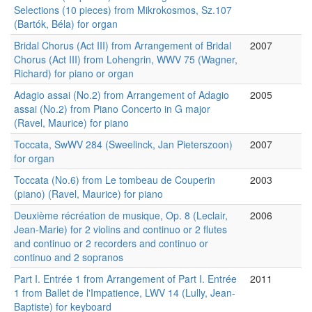
Selections (10 pieces) from Mikrokosmos, Sz.107
(Bartók, Béla) for organ
Bridal Chorus (Act III) from Arrangement of Bridal
2007
Chorus (Act III) from Lohengrin, WWV 75 (Wagner,
Richard) for piano or organ
Adagio assai (No.2) from Arrangement of Adagio
2005
assai (No.2) from Piano Concerto in G major
(Ravel, Maurice) for piano
Toccata, SwWV 284 (Sweelinck, Jan Pieterszoon)
2007
for organ
Toccata (No.6) from Le tombeau de Couperin
2003
(piano) (Ravel, Maurice) for piano
Deuxième récréation de musique, Op. 8 (Leclair,
2006
Jean-Marie) for 2 violins and continuo or 2 flutes
and continuo or 2 recorders and continuo or
continuo and 2 sopranos
Part I. Entrée 1 from Arrangement of Part I. Entrée
2011
1 from Ballet de l'Impatience, LWV 14 (Lully, Jean-
Baptiste) for keyboard