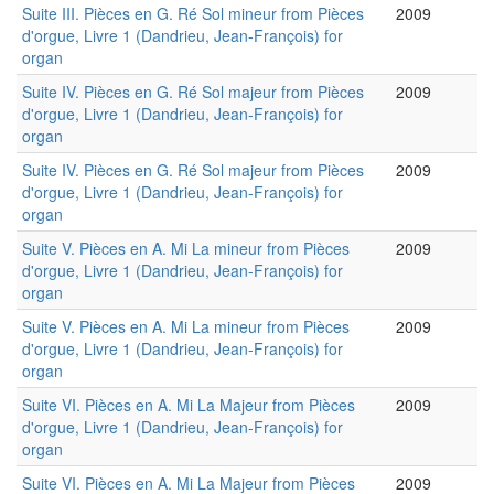
Suite III. Pièces en G. Ré Sol mineur from Pièces
2009
d'orgue, Livre 1 (Dandrieu, Jean-François) for
organ
Suite IV. Pièces en G. Ré Sol majeur from Pièces
2009
d'orgue, Livre 1 (Dandrieu, Jean-François) for
organ
Suite IV. Pièces en G. Ré Sol majeur from Pièces
2009
d'orgue, Livre 1 (Dandrieu, Jean-François) for
organ
Suite V. Pièces en A. Mi La mineur from Pièces
2009
d'orgue, Livre 1 (Dandrieu, Jean-François) for
organ
Suite V. Pièces en A. Mi La mineur from Pièces
2009
d'orgue, Livre 1 (Dandrieu, Jean-François) for
organ
Suite VI. Pièces en A. Mi La Majeur from Pièces
2009
d'orgue, Livre 1 (Dandrieu, Jean-François) for
organ
Suite VI. Pièces en A. Mi La Majeur from Pièces
2009