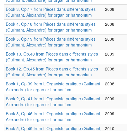
(Guilmant, Alexandre) for organ or harmonium
Book 3, Op.17 from Pièces dans différents styles
2008
(Guilmant, Alexandre) for organ or harmonium
Book 4, Op.18 from Pièces dans différents styles
2008
(Guilmant, Alexandre) for organ or harmonium
Book 5, Op.19 from Pièces dans différents styles
2008
(Guilmant, Alexandre) for organ or harmonium
Book 10, Op.40 from Pièces dans différents styles
2009
(Guilmant, Alexandre) for organ or harmonium
Book 12, Op.45 from Pièces dans différents styles
2008
(Guilmant, Alexandre) for organ or harmonium
Book 1, Op.39 from L'Organiste pratique (Guilmant,
2008
Alexandre) for organ or harmonium
Book 2, Op.41 from L'Organiste pratique (Guilmant,
2009
Alexandre) for organ or harmonium
Book 3, Op.46 from L'Organiste pratique (Guilmant,
2009
Alexandre) for organ or harmonium
Book 5, Op.49 from L'Organiste pratique (Guilmant,
2010