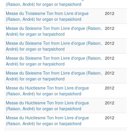
(Raison, André) for organ or harpsichord
Messe du Troisiesme Ton from Livre d'orgue
2012
(Raison, André) for organ or harpsichord
Messe du Sixiesme Ton from Livre d'orgue (Raison,
2012
André) for organ or harpsichord
Messe du Sixiesme Ton from Livre d'orgue (Raison,
2012
André) for organ or harpsichord
Messe du Sixiesme Ton from Livre d'orgue (Raison,
2012
André) for organ or harpsichord
Messe du Sixiesme Ton from Livre d'orgue (Raison,
2012
André) for organ or harpsichord
Messe du Huictiesme Ton from Livre d'orgue
2012
(Raison, André) for organ or harpsichord
Messe du Huictiesme Ton from Livre d'orgue
2012
(Raison, André) for organ or harpsichord
Messe du Huictiesme Ton from Livre d'orgue
2012
(Raison, André) for organ or harpsichord