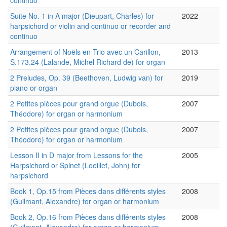
continuo
Suite No. 1 in A major (Dieupart, Charles) for
2022
harpsichord or violin and continuo or recorder and
continuo
Arrangement of Noëls en Trio avec un Carillon,
2013
S.173.24 (Lalande, Michel Richard de) for organ
2 Preludes, Op. 39 (Beethoven, Ludwig van) for
2019
piano or organ
2 Petites pièces pour grand orgue (Dubois,
2007
Théodore) for organ or harmonium
2 Petites pièces pour grand orgue (Dubois,
2007
Théodore) for organ or harmonium
Lesson II in D major from Lessons for the
2005
Harpsichord or Spinet (Loeillet, John) for
harpsichord
Book 1, Op.15 from Pièces dans différents styles
2008
(Guilmant, Alexandre) for organ or harmonium
Book 2, Op.16 from Pièces dans différents styles
2008