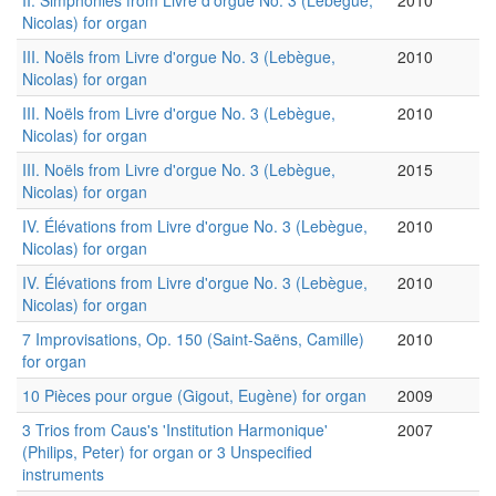
II. Simphonies from Livre d'orgue No. 3 (Lebègue,
2010
Nicolas) for organ
III. Noëls from Livre d'orgue No. 3 (Lebègue,
2010
Nicolas) for organ
III. Noëls from Livre d'orgue No. 3 (Lebègue,
2010
Nicolas) for organ
III. Noëls from Livre d'orgue No. 3 (Lebègue,
2015
Nicolas) for organ
IV. Élévations from Livre d'orgue No. 3 (Lebègue,
2010
Nicolas) for organ
IV. Élévations from Livre d'orgue No. 3 (Lebègue,
2010
Nicolas) for organ
7 Improvisations, Op. 150 (Saint-Saëns, Camille)
2010
for organ
10 Pièces pour orgue (Gigout, Eugène) for organ
2009
3 Trios from Caus's 'Institution Harmonique'
2007
(Philips, Peter) for organ or 3 Unspecified
instruments