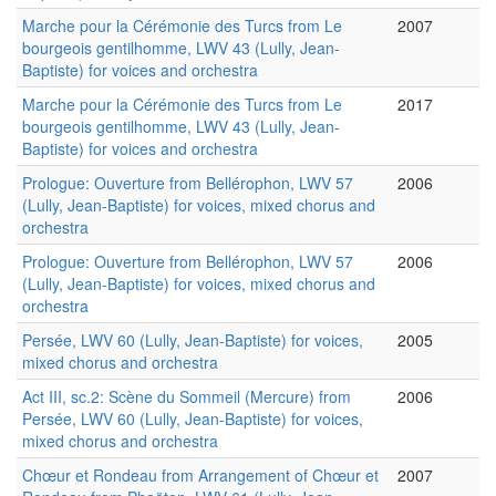
Marche pour la Cérémonie des Turcs from Le
2007
bourgeois gentilhomme, LWV 43 (Lully, Jean-
Baptiste) for voices and orchestra
Marche pour la Cérémonie des Turcs from Le
2017
bourgeois gentilhomme, LWV 43 (Lully, Jean-
Baptiste) for voices and orchestra
Prologue: Ouverture from Bellérophon, LWV 57
2006
(Lully, Jean-Baptiste) for voices, mixed chorus and
orchestra
Prologue: Ouverture from Bellérophon, LWV 57
2006
(Lully, Jean-Baptiste) for voices, mixed chorus and
orchestra
Persée, LWV 60 (Lully, Jean-Baptiste) for voices,
2005
mixed chorus and orchestra
Act III, sc.2: Scène du Sommeil (Mercure) from
2006
Persée, LWV 60 (Lully, Jean-Baptiste) for voices,
mixed chorus and orchestra
Chœur et Rondeau from Arrangement of Chœur et
2007