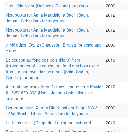
The Little Nigar (Debussy, Claude) for piano
2006
Notebooks for Anna Magdalena Bach (Bach,
2012
Johann Sebastian) for keyboard
Notebooks for Anna Magdalena Bach (Bach,
2012
Johann Sebastian) for keyboard
7 Mélodies, Op. 2 (Chausson, Ernest) for voice and
2006
piano
Le coucou au fond des bois (No.9) from
2016
Arrangement of Le coucou au fond des bois (No.9)
from Le carnaval des animaux (Saint-Saëns,
Camille) for organ
Alternate versions from Das wohltemperierte Klavier
2012
II, BWV 870-893 (Bach, Johann Sebastian) for
keyboard
Contrapunctus IX from Die Kunst der Fuge, BWV
2006
1080 (Bach, Johann Sebastian) for keyboard
La Pastourelle (Couperin, Louis) for keyboard
2010
Fantaisie, OL 15 (Couperin, Louis) for organ
2010