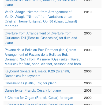
piano
Var.IX. Adagio "Nimrod" from Arrangement of
2010
Var.IX. Adagio "Nimrod" from Variations on an
Original Theme 'Enigma', Op. 36 (Elgar, Edward)
for organ
Overture from Arrangement of Overture from
2005
Guillaume Tell (Rossini, Gioacchino) for flute and
piano
Pavane de la Belle au Bois Dormant (No.1) from
2006
Arrangement of Pavane de la Belle au Bois
Dormant (No.1) from Ma mère l'Oye (suite) (Ravel,
Maurice) for flute, oboe, clarinet, bassoon and horn
Keyboard Sonata in E major, K.20 (Scarlatti,
2006
Domenico) for keyboard
Gnossiennes (Satie, Erik) for piano
2006
Danse lente (Franck, César) for piano
2008
3 Chorals for Organ (Franck, César) for organ
2020
3 Chorals for Organ (Franck, César) for organ
2009