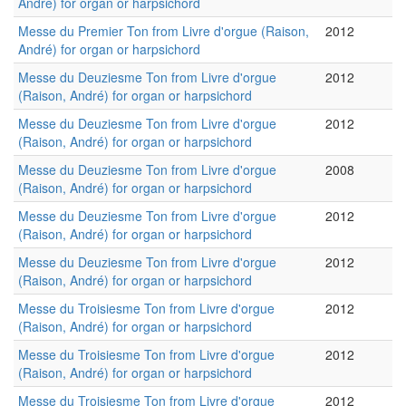
André) for organ or harpsichord
Messe du Premier Ton from Livre d'orgue (Raison,
2012
André) for organ or harpsichord
Messe du Deuziesme Ton from Livre d'orgue
2012
(Raison, André) for organ or harpsichord
Messe du Deuziesme Ton from Livre d'orgue
2012
(Raison, André) for organ or harpsichord
Messe du Deuziesme Ton from Livre d'orgue
2008
(Raison, André) for organ or harpsichord
Messe du Deuziesme Ton from Livre d'orgue
2012
(Raison, André) for organ or harpsichord
Messe du Deuziesme Ton from Livre d'orgue
2012
(Raison, André) for organ or harpsichord
Messe du Troisiesme Ton from Livre d'orgue
2012
(Raison, André) for organ or harpsichord
Messe du Troisiesme Ton from Livre d'orgue
2012
(Raison, André) for organ or harpsichord
Messe du Troisiesme Ton from Livre d'orgue
2012