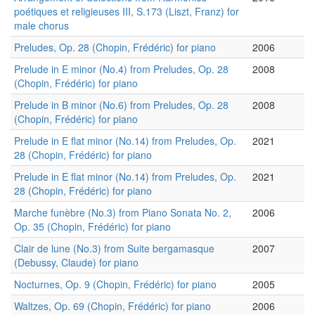
poétiques et religieuses III, S.173 (Liszt, Franz) for
male chorus
Preludes, Op. 28 (Chopin, Frédéric) for piano
2006
Prelude in E minor (No.4) from Preludes, Op. 28
2008
(Chopin, Frédéric) for piano
Prelude in B minor (No.6) from Preludes, Op. 28
2008
(Chopin, Frédéric) for piano
Prelude in E flat minor (No.14) from Preludes, Op.
2021
28 (Chopin, Frédéric) for piano
Prelude in E flat minor (No.14) from Preludes, Op.
2021
28 (Chopin, Frédéric) for piano
Marche funèbre (No.3) from Piano Sonata No. 2,
2006
Op. 35 (Chopin, Frédéric) for piano
Clair de lune (No.3) from Suite bergamasque
2007
(Debussy, Claude) for piano
Nocturnes, Op. 9 (Chopin, Frédéric) for piano
2005
Waltzes, Op. 69 (Chopin, Frédéric) for piano
2006