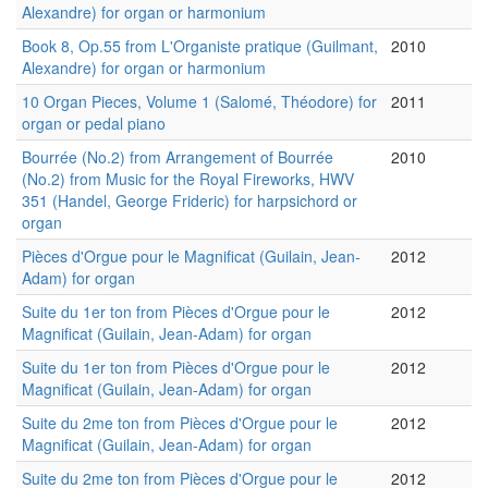
Alexandre) for organ or harmonium
Book 8, Op.55 from L'Organiste pratique (Guilmant,
2010
Alexandre) for organ or harmonium
10 Organ Pieces, Volume 1 (Salomé, Théodore) for
2011
organ or pedal piano
Bourrée (No.2) from Arrangement of Bourrée
2010
(No.2) from Music for the Royal Fireworks, HWV
351 (Handel, George Frideric) for harpsichord or
organ
Pièces d'Orgue pour le Magnificat (Guilain, Jean-
2012
Adam) for organ
Suite du 1er ton from Pièces d'Orgue pour le
2012
Magnificat (Guilain, Jean-Adam) for organ
Suite du 1er ton from Pièces d'Orgue pour le
2012
Magnificat (Guilain, Jean-Adam) for organ
Suite du 2me ton from Pièces d'Orgue pour le
2012
Magnificat (Guilain, Jean-Adam) for organ
Suite du 2me ton from Pièces d'Orgue pour le
2012