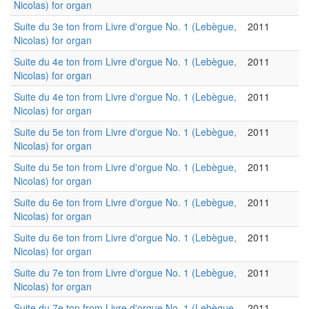
Nicolas) for organ
Suite du 3e ton from Livre d'orgue No. 1 (Lebègue,
2011
Nicolas) for organ
Suite du 4e ton from Livre d'orgue No. 1 (Lebègue,
2011
Nicolas) for organ
Suite du 4e ton from Livre d'orgue No. 1 (Lebègue,
2011
Nicolas) for organ
Suite du 5e ton from Livre d'orgue No. 1 (Lebègue,
2011
Nicolas) for organ
Suite du 5e ton from Livre d'orgue No. 1 (Lebègue,
2011
Nicolas) for organ
Suite du 6e ton from Livre d'orgue No. 1 (Lebègue,
2011
Nicolas) for organ
Suite du 6e ton from Livre d'orgue No. 1 (Lebègue,
2011
Nicolas) for organ
Suite du 7e ton from Livre d'orgue No. 1 (Lebègue,
2011
Nicolas) for organ
Suite du 7e ton from Livre d'orgue No. 1 (Lebègue,
2011