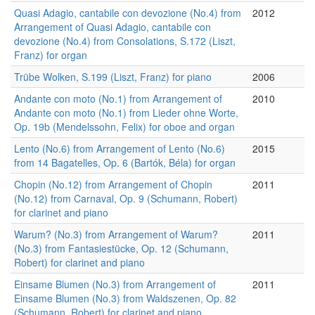
Quasi Adagio, cantabile con devozione (No.4) from
2012
Arrangement of Quasi Adagio, cantabile con
devozione (No.4) from Consolations, S.172 (Liszt,
Franz) for organ
Trübe Wolken, S.199 (Liszt, Franz) for piano
2006
Andante con moto (No.1) from Arrangement of
2010
Andante con moto (No.1) from Lieder ohne Worte,
Op. 19b (Mendelssohn, Felix) for oboe and organ
Lento (No.6) from Arrangement of Lento (No.6)
2015
from 14 Bagatelles, Op. 6 (Bartók, Béla) for organ
Chopin (No.12) from Arrangement of Chopin
2011
(No.12) from Carnaval, Op. 9 (Schumann, Robert)
for clarinet and piano
Warum? (No.3) from Arrangement of Warum?
2011
(No.3) from Fantasiestücke, Op. 12 (Schumann,
Robert) for clarinet and piano
Einsame Blumen (No.3) from Arrangement of
2011
Einsame Blumen (No.3) from Waldszenen, Op. 82
(Schumann, Robert) for clarinet and piano