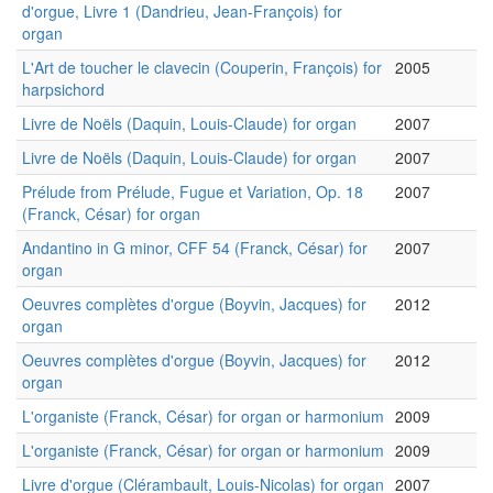
d'orgue, Livre 1 (Dandrieu, Jean-François) for
organ
L'Art de toucher le clavecin (Couperin, François) for
2005
harpsichord
Livre de Noëls (Daquin, Louis-Claude) for organ
2007
Livre de Noëls (Daquin, Louis-Claude) for organ
2007
Prélude from Prélude, Fugue et Variation, Op. 18
2007
(Franck, César) for organ
Andantino in G minor, CFF 54 (Franck, César) for
2007
organ
Oeuvres complètes d'orgue (Boyvin, Jacques) for
2012
organ
Oeuvres complètes d'orgue (Boyvin, Jacques) for
2012
organ
L'organiste (Franck, César) for organ or harmonium
2009
L'organiste (Franck, César) for organ or harmonium
2009
Livre d'orgue (Clérambault, Louis-Nicolas) for organ
2007