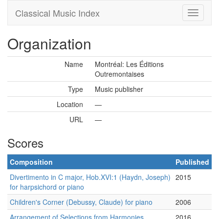
Classical Music Index
Organization
Name
Montréal: Les Éditions
Outremontaises
Type
Music publisher
Location
—
URL
—
Scores
Composition
Published
Divertimento in C major, Hob.XVI:1 (Haydn, Joseph)
2015
for harpsichord or piano
Children's Corner (Debussy, Claude) for piano
2006
Arrangement of Selections from Harmonies
2016