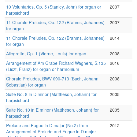
10 Voluntaries, Op. 5 (Stanley, John) for organ or
2007
harpsichord
11 Chorale Preludes, Op. 122 (Brahms, Johannes)
2007
for organ
11 Chorale Preludes, Op. 122 (Brahms, Johannes)
2014
for organ
Allegretto, Op. 1 (Vierne, Louis) for organ
2008
Arrangement of Am Grabe Richard Wagners, S.135
2016
(Liszt, Franz) for organ or harmonium
Chorale Preludes, BWV 690-713 (Bach, Johann
2008
Sebastian) for organ
Suite No. 8 in D minor (Mattheson, Johann) for
2005
harpsichord
Suite No. 10 in E minor (Mattheson, Johann) for
2005
harpsichord
Prelude and Fugue in D major (No.2) from
2012
Arrangement of Prelude and Fugue in D major