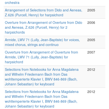
orchestra
Arrangement of Selections from Dido and Aeneas,
2005
Z.626 (Purcell, Henry) for harpsichord
Overture from Arrangement of Overture from Dido
2006
and Aeneas, Z.626 (Purcell, Henry) for 2
harpsichords
Armide, LWV 71 (Lully, Jean-Baptiste) for voices,
2005
mixed chorus, strings and continuo
Ouverture from Arrangement of Ouverture from
2007
Armide, LWV 71 (Lully, Jean-Baptiste) for
harpsichord
Selections from Notebooks for Anna Magdalena
2012
and Wilhelm Friedemann Bach from Das
wohltemperierte Klavier I, BWV 846-869 (Bach,
Johann Sebastian) for keyboard
Selections from Notebooks for Anna Magdalena
2012
and Wilhelm Friedemann Bach from Das
wohltemperierte Klavier I, BWV 846-869 (Bach,
Johann Sebastian) for keyboard