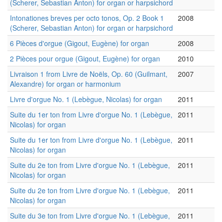
(Scherer, Sebastian Anton) for organ or harpsichord
Intonationes breves per octo tonos, Op. 2 Book 1
2008
(Scherer, Sebastian Anton) for organ or harpsichord
6 Pièces d'orgue (Gigout, Eugène) for organ
2008
2 Pièces pour orgue (Gigout, Eugène) for organ
2010
Livraison 1 from Livre de Noëls, Op. 60 (Guilmant,
2007
Alexandre) for organ or harmonium
Livre d'orgue No. 1 (Lebègue, Nicolas) for organ
2011
Suite du 1er ton from Livre d'orgue No. 1 (Lebègue,
2011
Nicolas) for organ
Suite du 1er ton from Livre d'orgue No. 1 (Lebègue,
2011
Nicolas) for organ
Suite du 2e ton from Livre d'orgue No. 1 (Lebègue,
2011
Nicolas) for organ
Suite du 2e ton from Livre d'orgue No. 1 (Lebègue,
2011
Nicolas) for organ
Suite du 3e ton from Livre d'orgue No. 1 (Lebègue,
2011