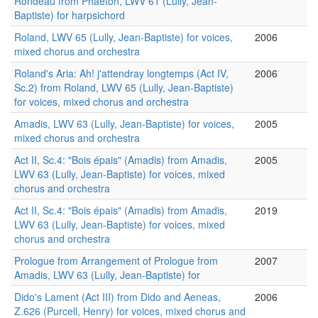
Rondeau from Phaëton, LWV 61 (Lully, Jean-
Baptiste) for harpsichord
Roland, LWV 65 (Lully, Jean-Baptiste) for voices,
2006
mixed chorus and orchestra
Roland's Aria: Ah! j'attendray longtemps (Act IV,
2006
Sc.2) from Roland, LWV 65 (Lully, Jean-Baptiste)
for voices, mixed chorus and orchestra
Amadis, LWV 63 (Lully, Jean-Baptiste) for voices,
2005
mixed chorus and orchestra
Act II, Sc.4: "Bois épais" (Amadis) from Amadis,
2005
LWV 63 (Lully, Jean-Baptiste) for voices, mixed
chorus and orchestra
Act II, Sc.4: "Bois épais" (Amadis) from Amadis,
2019
LWV 63 (Lully, Jean-Baptiste) for voices, mixed
chorus and orchestra
Prologue from Arrangement of Prologue from
2007
Amadis, LWV 63 (Lully, Jean-Baptiste) for
Dido's Lament (Act III) from Dido and Aeneas,
2006
Z.626 (Purcell, Henry) for voices, mixed chorus and