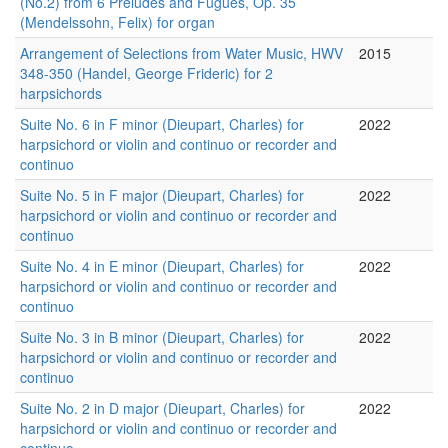
(No.2) from 6 Preludes and Fugues, Op. 35
(Mendelssohn, Felix) for organ
Arrangement of Selections from Water Music, HWV
2015
348-350 (Handel, George Frideric) for 2
harpsichords
Suite No. 6 in F minor (Dieupart, Charles) for
2022
harpsichord or violin and continuo or recorder and
continuo
Suite No. 5 in F major (Dieupart, Charles) for
2022
harpsichord or violin and continuo or recorder and
continuo
Suite No. 4 in E minor (Dieupart, Charles) for
2022
harpsichord or violin and continuo or recorder and
continuo
Suite No. 3 in B minor (Dieupart, Charles) for
2022
harpsichord or violin and continuo or recorder and
continuo
Suite No. 2 in D major (Dieupart, Charles) for
2022
harpsichord or violin and continuo or recorder and