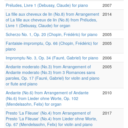
Préludes, Livre 1 (Debussy, Claude) for piano
2007
La fille aux cheveux de lin (No.8) from Arrangement
2014
of La fille aux cheveux de lin (No.8) from Préludes,
Livre 1 (Debussy, Claude) for organ
Scherzo No. 1, Op. 20 (Chopin, Frédéric) for piano
2005
Fantaisie-impromptu, Op. 66 (Chopin, Frédéric) for
2005
piano
Impromptu No. 3, Op. 34 (Fauré, Gabriel) for piano
2006
Andante moderato (No.3) from Arrangement of
2005
Andante moderato (No.3) from 3 Romances sans
paroles, Op. 17 (Fauré, Gabriel) for violin and piano
or flute and piano
Andante (No.6) from Arrangement of Andante
2010
(No.6) from Lieder ohne Worte, Op. 102
(Mendelssohn, Felix) for organ
Presto 'La Fileuse' (No.4) from Arrangement of
2017
Presto 'La Fileuse' (No.4) from Lieder ohne Worte,
Op. 67 (Mendelssohn, Felix) for violin and piano