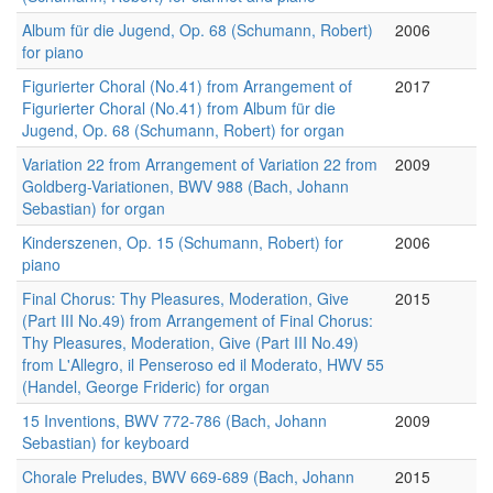
Album für die Jugend, Op. 68 (Schumann, Robert)
2006
for piano
Figurierter Choral (No.41) from Arrangement of
2017
Figurierter Choral (No.41) from Album für die
Jugend, Op. 68 (Schumann, Robert) for organ
Variation 22 from Arrangement of Variation 22 from
2009
Goldberg-Variationen, BWV 988 (Bach, Johann
Sebastian) for organ
Kinderszenen, Op. 15 (Schumann, Robert) for
2006
piano
Final Chorus: Thy Pleasures, Moderation, Give
2015
(Part III No.49) from Arrangement of Final Chorus:
Thy Pleasures, Moderation, Give (Part III No.49)
from L'Allegro, il Penseroso ed il Moderato, HWV 55
(Handel, George Frideric) for organ
15 Inventions, BWV 772-786 (Bach, Johann
2009
Sebastian) for keyboard
Chorale Preludes, BWV 669-689 (Bach, Johann
2015