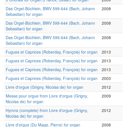
Das Orgel-Büchlein, BWV 599-644 (Bach, Johann
2008
Sebastian) for organ
Das Orgel-Büchlein, BWV 599-644 (Bach, Johann
2008
Sebastian) for organ
Das Orgel-Büchlein, BWV 599-644 (Bach, Johann
2008
Sebastian) for organ
Fugues et Caprices (Roberday, François) for organ
2013
Fugues et Caprices (Roberday, François) for organ
2013
Fugues et Caprices (Roberday, François) for organ
2013
Fugues et Caprices (Roberday, François) for organ
2003
Livre d'orgue (Grigny, Nicolas de) for organ
2012
Messe pour orgue from Livre d'orgue (Grigny,
2009
Nicolas de) for organ
Hymns (complete) from Livre d'orgue (Grigny,
2012
Nicolas de) for organ
Livre d'orgue (Du Mage, Pierre) for organ
2008