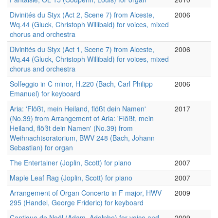
Divinités du Styx (Act 2, Scene 7) from Alceste,
2006
Wq.44 (Gluck, Christoph Willibald) for voices, mixed
chorus and orchestra
Divinités du Styx (Act 1, Scene 7) from Alceste,
2006
Wq.44 (Gluck, Christoph Willibald) for voices, mixed
chorus and orchestra
Solfeggio in C minor, H.220 (Bach, Carl Philipp
2006
Emanuel) for keyboard
Aria: 'Flößt, mein Heiland, flößt dein Namen'
2017
(No.39) from Arrangement of Aria: 'Flößt, mein
Heiland, flößt dein Namen' (No.39) from
Weihnachtsoratorium, BWV 248 (Bach, Johann
Sebastian) for organ
The Entertainer (Joplin, Scott) for piano
2007
Maple Leaf Rag (Joplin, Scott) for piano
2007
Arrangement of Organ Concerto in F major, HWV
2009
295 (Handel, George Frideric) for keyboard
Cantique de Noël (Adam, Adolphe) for voice and
2009