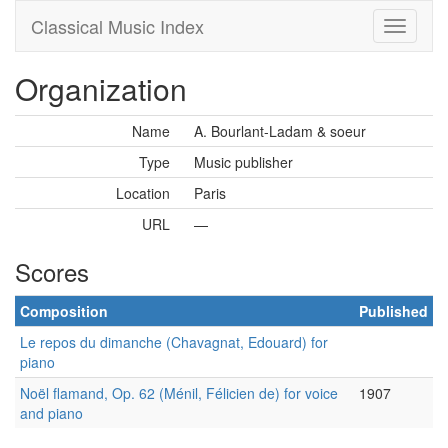
Classical Music Index
Organization
Name
A. Bourlant-Ladam & soeur
Type
Music publisher
Location
Paris
URL
—
Scores
Composition
Published
Le repos du dimanche (Chavagnat, Edouard) for
piano
Noël flamand, Op. 62 (Ménil, Félicien de) for voice
1907
and piano