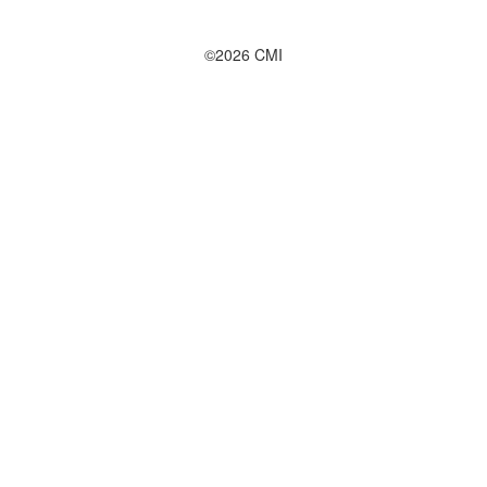
©2026 CMI