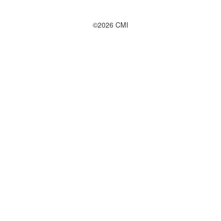
©2026 CMI