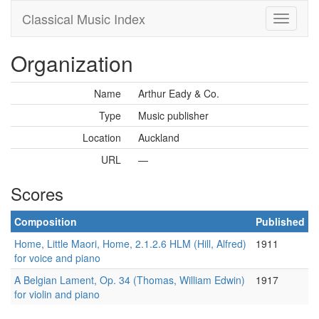
Classical Music Index
Organization
Name
Arthur Eady & Co.
Type
Music publisher
Location
Auckland
URL
—
Scores
Composition
Published
Home, Little Maori, Home, 2.1.2.6 HLM (Hill, Alfred)
1911
for voice and piano
A Belgian Lament, Op. 34 (Thomas, William Edwin)
1917
for violin and piano