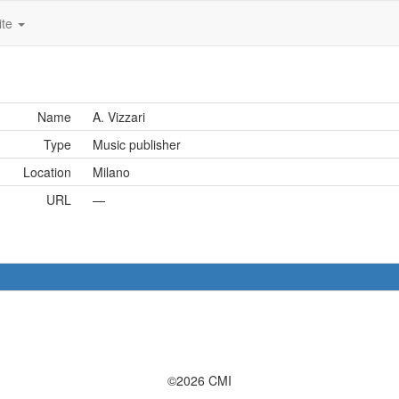
ite
Name
A. Vizzari
Type
Music publisher
Location
Milano
URL
—
©2026 CMI