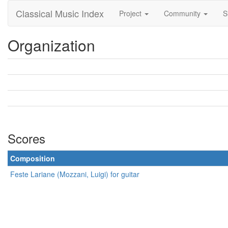
Classical Music Index
Project
Community
S
Organization
Scores
Composition
Feste Lariane (Mozzani, Luigi) for guitar