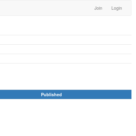
Join
Login
Published