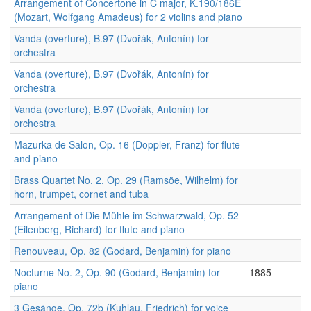
Arrangement of Concertone in C major, K.190/186E
(Mozart, Wolfgang Amadeus) for 2 violins and piano
Vanda (overture), B.97 (Dvořák, Antonín) for
orchestra
Vanda (overture), B.97 (Dvořák, Antonín) for
orchestra
Vanda (overture), B.97 (Dvořák, Antonín) for
orchestra
Mazurka de Salon, Op. 16 (Doppler, Franz) for flute
and piano
Brass Quartet No. 2, Op. 29 (Ramsöe, Wilhelm) for
horn, trumpet, cornet and tuba
Arrangement of Die Mühle im Schwarzwald, Op. 52
(Eilenberg, Richard) for flute and piano
Renouveau, Op. 82 (Godard, Benjamin) for piano
Nocturne No. 2, Op. 90 (Godard, Benjamin) for
1885
piano
3 Gesänge, Op. 72b (Kuhlau, Friedrich) for voice