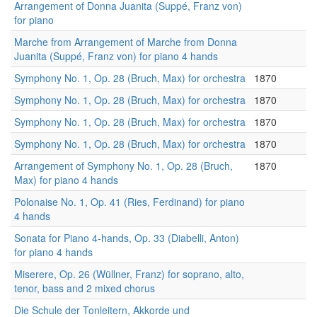
Arrangement of Donna Juanita (Suppé, Franz von)
for piano
Marche from Arrangement of Marche from Donna
Juanita (Suppé, Franz von) for piano 4 hands
Symphony No. 1, Op. 28 (Bruch, Max) for orchestra
1870
Symphony No. 1, Op. 28 (Bruch, Max) for orchestra
1870
Symphony No. 1, Op. 28 (Bruch, Max) for orchestra
1870
Symphony No. 1, Op. 28 (Bruch, Max) for orchestra
1870
Arrangement of Symphony No. 1, Op. 28 (Bruch,
1870
Max) for piano 4 hands
Polonaise No. 1, Op. 41 (Ries, Ferdinand) for piano
4 hands
Sonata for Piano 4-hands, Op. 33 (Diabelli, Anton)
for piano 4 hands
Miserere, Op. 26 (Wüllner, Franz) for soprano, alto,
tenor, bass and 2 mixed chorus
Die Schule der Tonleitern, Akkorde und