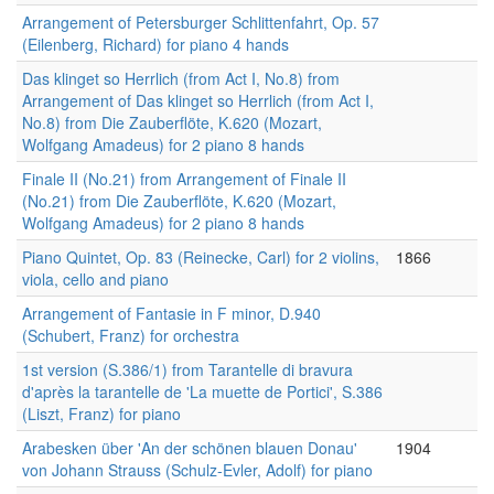
Arrangement of Petersburger Schlittenfahrt, Op. 57
(Eilenberg, Richard) for piano 4 hands
Das klinget so Herrlich (from Act I, No.8) from
Arrangement of Das klinget so Herrlich (from Act I,
No.8) from Die Zauberflöte, K.620 (Mozart,
Wolfgang Amadeus) for 2 piano 8 hands
Finale II (No.21) from Arrangement of Finale II
(No.21) from Die Zauberflöte, K.620 (Mozart,
Wolfgang Amadeus) for 2 piano 8 hands
Piano Quintet, Op. 83 (Reinecke, Carl) for 2 violins,
1866
viola, cello and piano
Arrangement of Fantasie in F minor, D.940
(Schubert, Franz) for orchestra
1st version (S.386/1) from Tarantelle di bravura
d'après la tarantelle de 'La muette de Portici', S.386
(Liszt, Franz) for piano
Arabesken über 'An der schönen blauen Donau'
1904
von Johann Strauss (Schulz-Evler, Adolf) for piano