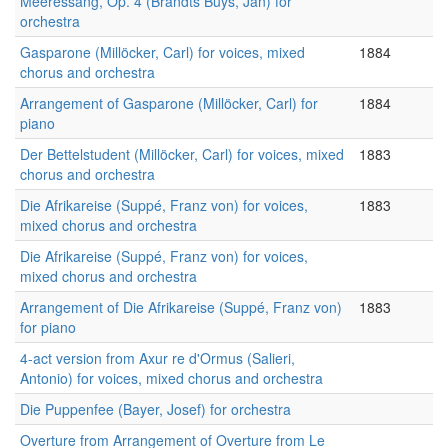
Meeressang, Op. 4 (Brandts Buys, Jan) for
orchestra
Gasparone (Millöcker, Carl) for voices, mixed
1884
chorus and orchestra
Arrangement of Gasparone (Millöcker, Carl) for
1884
piano
Der Bettelstudent (Millöcker, Carl) for voices, mixed
1883
chorus and orchestra
Die Afrikareise (Suppé, Franz von) for voices,
1883
mixed chorus and orchestra
Die Afrikareise (Suppé, Franz von) for voices,
mixed chorus and orchestra
Arrangement of Die Afrikareise (Suppé, Franz von)
1883
for piano
4-act version from Axur re d'Ormus (Salieri,
Antonio) for voices, mixed chorus and orchestra
Die Puppenfee (Bayer, Josef) for orchestra
Overture from Arrangement of Overture from Le