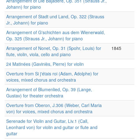
Arrangement of Die Bajadere, Op. 351 (Strauss Jr.,
Johann) for piano
Arrangement of Stadt und Land, Op. 322 (Strauss
Jr., Johann) for piano
Arrangement of G'schichten aus dem Wienerwald,
Op. 325 (Strauss Jr., Johann) for piano
Arrangement of Nonet, Op. 31 (Spohr, Louis) for
1845
flute, violin, viola, cello and piano
24 Matinées (Gaviniès, Pierre) for violin
Overture from Si j'étais roi (Adam, Adolphe) for
voices, mixed chorus and orchestra
Arrangement of Blumenlied, Op. 39 (Lange,
Gustav) for theater orchestra
Overture from Oberon, J.306 (Weber, Carl Maria
von) for voices, mixed chorus and orchestra
Serenade for Violin and Guitar, Liv.1 (Call,
Leonhard von) for violin and guitar or flute and
guitar