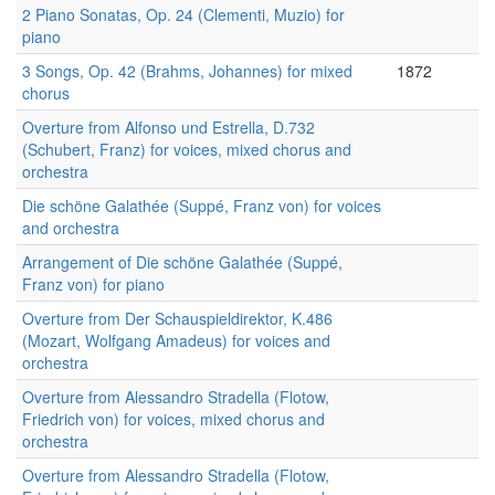
2 Piano Sonatas, Op. 24 (Clementi, Muzio) for
piano
3 Songs, Op. 42 (Brahms, Johannes) for mixed
1872
chorus
Overture from Alfonso und Estrella, D.732
(Schubert, Franz) for voices, mixed chorus and
orchestra
Die schöne Galathée (Suppé, Franz von) for voices
and orchestra
Arrangement of Die schöne Galathée (Suppé,
Franz von) for piano
Overture from Der Schauspieldirektor, K.486
(Mozart, Wolfgang Amadeus) for voices and
orchestra
Overture from Alessandro Stradella (Flotow,
Friedrich von) for voices, mixed chorus and
orchestra
Overture from Alessandro Stradella (Flotow,