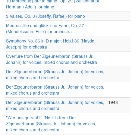
10 Morceaux pour le piano, Op. 29 (Wollenhaupt,
Hermann Adolf) for piano
3 Valses, Op. 3 (Joseffy, Rafael) for piano
Meeresstille und glückliche Fahrt, Op. 27
(Mendelssohn, Felix) for orchestra
Symphony No. 86 in D major, Hob.I:86 (Haydn,
Joseph) for orchestra
Overture from Der Zigeunerbaron (Strauss Jr.,
Johann) for voices, mixed chorus and orchestra
Der Zigeunerbaron (Strauss Jr., Johann) for voices,
mixed chorus and orchestra
Der Zigeunerbaron (Strauss Jr., Johann) for voices,
mixed chorus and orchestra
Der Zigeunerbaron (Strauss Jr., Johann) for voices,
1948
mixed chorus and orchestra
"Wer uns getraut?" (No.11) from Der
Zigeunerbaron (Strauss Jr., Johann) for voices,
mixed chorus and orchestra