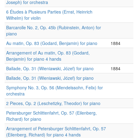
Joseph) for orchestra
6 Études à Plusieurs Parties (Ernst, Heinrich
Wilhelm) for violin
Barcarolle No. 2, Op. 45b (Rubinstein, Anton) for
piano
Au matin, Op. 83 (Godard, Benjamin) for piano
1884
Arrangement of Au matin, Op. 83 (Godard,
Benjamin) for piano 4 hands
Ballade, Op. 31 (Wieniawski, Józef) for piano
1884
Ballade, Op. 31 (Wieniawski, Józef) for piano
Symphony No. 3, Op. 56 (Mendelssohn, Felix) for
orchestra
2 Pieces, Op. 2 (Leschetizky, Theodor) for piano
Petersburger Schlittenfahrt, Op. 57 (Eilenberg,
Richard) for piano
Arrangement of Petersburger Schlittenfahrt, Op. 57
(Eilenberg, Richard) for piano 4 hands