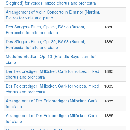
Siegfried) for voices, mixed chorus and orchestra
Arrangement of Violin Concerto in E minor (Nardini,
Pietro) for viola and piano
Des Sängers Fluch, Op. 39, BV 98 (Busoni,
1880
Ferruccio) for alto and piano
Des Sängers Fluch, Op. 39, BV 98 (Busoni,
1880
Ferruccio) for alto and piano
Moderne Studien, Op. 13 (Brandts Buys, Jan) for
piano
Der Feldprediger (Millöcker, Carl) for voices, mixed
1885
chorus and orchestra
Der Feldprediger (Millöcker, Carl) for voices, mixed
1885
chorus and orchestra
Arrangement of Der Feldprediger (Millöcker, Carl)
1885
for piano
Arrangement of Der Feldprediger (Millöcker, Carl)
1885
for piano