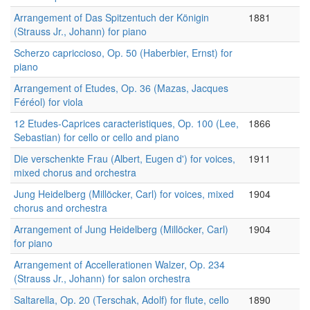
Arrangement of Das Spitzentuch der Königin
1881
(Strauss Jr., Johann) for piano
Scherzo capriccioso, Op. 50 (Haberbier, Ernst) for
piano
Arrangement of Etudes, Op. 36 (Mazas, Jacques
Féréol) for viola
12 Etudes-Caprices caracteristiques, Op. 100 (Lee,
1866
Sebastian) for cello or cello and piano
Die verschenkte Frau (Albert, Eugen d') for voices,
1911
mixed chorus and orchestra
Jung Heidelberg (Millöcker, Carl) for voices, mixed
1904
chorus and orchestra
Arrangement of Jung Heidelberg (Millöcker, Carl)
1904
for piano
Arrangement of Accellerationen Walzer, Op. 234
(Strauss Jr., Johann) for salon orchestra
Saltarella, Op. 20 (Terschak, Adolf) for flute, cello
1890