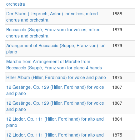
orchestra
Der Sturm (Urspruch, Anton) for voices, mixed
1888
chorus and orchestra
Boccaccio (Suppé, Franz von) for voices, mixed
1879
chorus and orchestra
Arrangement of Boccaccio (Suppé, Franz von) for
1879
piano
Marche from Arrangement of Marche from
Boccaccio (Suppé, Franz von) for piano 4 hands
Hiller-Album (Hiller, Ferdinand) for voice and piano
1875
12 Gesänge, Op. 129 (Hiller, Ferdinand) for voice
1867
and piano
12 Gesänge, Op. 129 (Hiller, Ferdinand) for voice
1867
and piano
12 Lieder, Op. 111 (Hiller, Ferdinand) for alto and
1864
piano
12 Lieder, Op. 111 (Hiller, Ferdinand) for alto and
1875