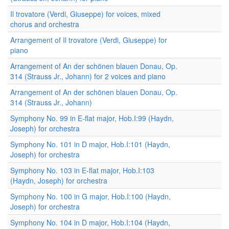
Il trovatore (Verdi, Giuseppe) for voices, mixed
chorus and orchestra
Arrangement of Il trovatore (Verdi, Giuseppe) for
piano
Arrangement of An der schönen blauen Donau, Op.
314 (Strauss Jr., Johann) for 2 voices and piano
Arrangement of An der schönen blauen Donau, Op.
314 (Strauss Jr., Johann)
Symphony No. 99 in E-flat major, Hob.I:99 (Haydn,
Joseph) for orchestra
Symphony No. 101 in D major, Hob.I:101 (Haydn,
Joseph) for orchestra
Symphony No. 103 in E-flat major, Hob.I:103
(Haydn, Joseph) for orchestra
Symphony No. 100 in G major, Hob.I:100 (Haydn,
Joseph) for orchestra
Symphony No. 104 in D major, Hob.I:104 (Haydn,