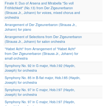
Finale II: Duo of Arsena and Mirabella "So voll
Fröhlichkeit" (No.13) from Der Zigeunerbaron
(Strauss Jr., Johann) for voices, mixed chorus and
orchestra
Arrangement of Der Zigeunerbaron (Strauss Jr.,
Johann) for piano
Arrangement of Selections from Der Zigeunerbaron
(Strauss Jr., Johann) for salon orchestra
"Habet Acht" from Arrangement of "Habet Acht"
from Der Zigeunerbaron (Strauss Jr., Johann) for
small orchestra
Symphony No. 92 in G major, Hob.I:92 (Haydn,
Joseph) for orchestra
Symphony No. 85 in B-flat major, Hob.I:85 (Haydn,
Joseph) for orchestra
Symphony No. 97 in C major, Hob.I:97 (Haydn,
Joseph) for orchestra
Symphony No. 97 in C major, Hob.I:97 (Haydn,