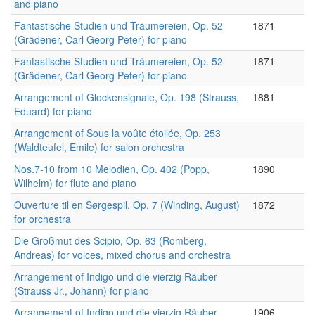
and piano
Fantastische Studien und Träumereien, Op. 52
1871
(Grädener, Carl Georg Peter) for piano
Fantastische Studien und Träumereien, Op. 52
1871
(Grädener, Carl Georg Peter) for piano
Arrangement of Glockensignale, Op. 198 (Strauss,
1881
Eduard) for piano
Arrangement of Sous la voûte étoilée, Op. 253
(Waldteufel, Emile) for salon orchestra
Nos.7-10 from 10 Melodien, Op. 402 (Popp,
1890
Wilhelm) for flute and piano
Ouverture til en Sørgespil, Op. 7 (Winding, August)
1872
for orchestra
Die Großmut des Scipio, Op. 63 (Romberg,
Andreas) for voices, mixed chorus and orchestra
Arrangement of Indigo und die vierzig Räuber
(Strauss Jr., Johann) for piano
Arrangement of Indigo und die vierzig Räuber
1906