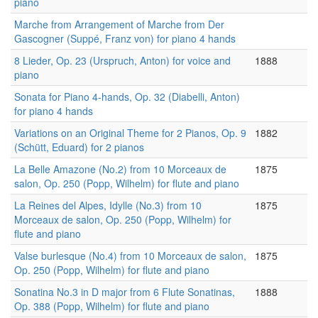
piano
Marche from Arrangement of Marche from Der
Gascogner (Suppé, Franz von) for piano 4 hands
8 Lieder, Op. 23 (Urspruch, Anton) for voice and
1888
piano
Sonata for Piano 4-hands, Op. 32 (Diabelli, Anton)
for piano 4 hands
Variations on an Original Theme for 2 Pianos, Op. 9
1882
(Schütt, Eduard) for 2 pianos
La Belle Amazone (No.2) from 10 Morceaux de
1875
salon, Op. 250 (Popp, Wilhelm) for flute and piano
La Reines del Alpes, Idylle (No.3) from 10
1875
Morceaux de salon, Op. 250 (Popp, Wilhelm) for
flute and piano
Valse burlesque (No.4) from 10 Morceaux de salon,
1875
Op. 250 (Popp, Wilhelm) for flute and piano
Sonatina No.3 in D major from 6 Flute Sonatinas,
1888
Op. 388 (Popp, Wilhelm) for flute and piano