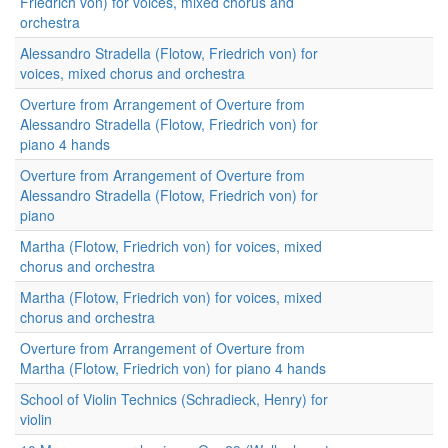
Friedrich von) for voices, mixed chorus and
orchestra
Alessandro Stradella (Flotow, Friedrich von) for
voices, mixed chorus and orchestra
Overture from Arrangement of Overture from
Alessandro Stradella (Flotow, Friedrich von) for
piano 4 hands
Overture from Arrangement of Overture from
Alessandro Stradella (Flotow, Friedrich von) for
piano
Martha (Flotow, Friedrich von) for voices, mixed
chorus and orchestra
Martha (Flotow, Friedrich von) for voices, mixed
chorus and orchestra
Overture from Arrangement of Overture from
Martha (Flotow, Friedrich von) for piano 4 hands
School of Violin Technics (Schradieck, Henry) for
violin