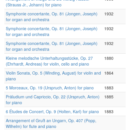
(Strauss Jr., Johann) for piano
Symphonie concertante, Op. 81 (Jongen, Joseph)
1932
for organ and orchestra
Symphonie concertante, Op. 81 (Jongen, Joseph)
1932
for organ and orchestra
Symphonie concertante, Op. 81 (Jongen, Joseph)
1932
for organ and orchestra
Kleine melodische Unterhaltungsstücke, Op. 27
1880
(Ehrhardt, Andreas) for violin, cello and piano
Violin Sonata, Op. 5 (Winding, August) for violin and
1864
piano
5 Morceaux, Op. 19 (Urspruch, Anton) for piano
1883
Präludium und Capriccio, Op. 22 (Urspruch, Anton)
1885
for piano
6 Études de Concert, Op. 9 (Holten, Karl) for piano
1883
Arrangement of Gruß an Ungarn, Op. 407 (Popp,
Wilhelm) for flute and piano