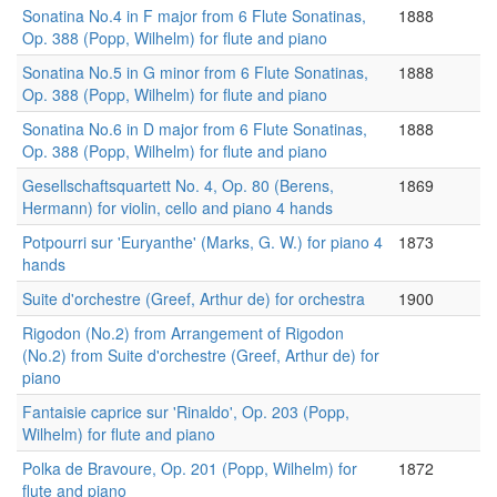
Sonatina No.4 in F major from 6 Flute Sonatinas,
1888
Op. 388 (Popp, Wilhelm) for flute and piano
Sonatina No.5 in G minor from 6 Flute Sonatinas,
1888
Op. 388 (Popp, Wilhelm) for flute and piano
Sonatina No.6 in D major from 6 Flute Sonatinas,
1888
Op. 388 (Popp, Wilhelm) for flute and piano
Gesellschaftsquartett No. 4, Op. 80 (Berens,
1869
Hermann) for violin, cello and piano 4 hands
Potpourri sur 'Euryanthe' (Marks, G. W.) for piano 4
1873
hands
Suite d'orchestre (Greef, Arthur de) for orchestra
1900
Rigodon (No.2) from Arrangement of Rigodon
(No.2) from Suite d'orchestre (Greef, Arthur de) for
piano
Fantaisie caprice sur 'Rinaldo', Op. 203 (Popp,
Wilhelm) for flute and piano
Polka de Bravoure, Op. 201 (Popp, Wilhelm) for
1872
flute and piano