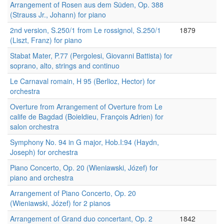
Arrangement of Rosen aus dem Süden, Op. 388
(Strauss Jr., Johann) for piano
2nd version, S.250/1 from Le rossignol, S.250/1
1879
(Liszt, Franz) for piano
Stabat Mater, P.77 (Pergolesi, Giovanni Battista) for
soprano, alto, strings and continuo
Le Carnaval romain, H 95 (Berlioz, Hector) for
orchestra
Overture from Arrangement of Overture from Le
calife de Bagdad (Boieldieu, François Adrien) for
salon orchestra
Symphony No. 94 in G major, Hob.I:94 (Haydn,
Joseph) for orchestra
Piano Concerto, Op. 20 (Wieniawski, Józef) for
piano and orchestra
Arrangement of Piano Concerto, Op. 20
(Wieniawski, Józef) for 2 pianos
Arrangement of Grand duo concertant, Op. 2
1842