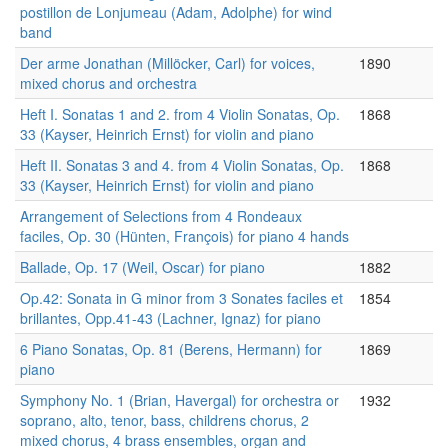
postillon de Lonjumeau (Adam, Adolphe) for wind
band
Der arme Jonathan (Millöcker, Carl) for voices,
1890
mixed chorus and orchestra
Heft I. Sonatas 1 and 2. from 4 Violin Sonatas, Op.
1868
33 (Kayser, Heinrich Ernst) for violin and piano
Heft II. Sonatas 3 and 4. from 4 Violin Sonatas, Op.
1868
33 (Kayser, Heinrich Ernst) for violin and piano
Arrangement of Selections from 4 Rondeaux
faciles, Op. 30 (Hünten, François) for piano 4 hands
Ballade, Op. 17 (Weil, Oscar) for piano
1882
Op.42: Sonata in G minor from 3 Sonates faciles et
1854
brillantes, Opp.41-43 (Lachner, Ignaz) for piano
6 Piano Sonatas, Op. 81 (Berens, Hermann) for
1869
piano
Symphony No. 1 (Brian, Havergal) for orchestra or
1932
soprano, alto, tenor, bass, childrens chorus, 2
mixed chorus, 4 brass ensembles, organ and