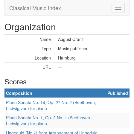
Classical Music Index
Organization
Name
August Cranz
Type
Music publisher
Location
Hamburg
URL
—
Scores
Composition
Published
Piano Sonata No. 14, Op. 27 No. 2 (Beethoven,
Ludwig van) for piano
Piano Sonata No. 1, Op. 2 No. 1 (Beethoven,
Ludwig van) for piano
Ungeduld (No.7) from Arrangement of Ungeduld