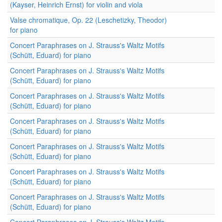
(Kayser, Heinrich Ernst) for violin and viola
Valse chromatique, Op. 22 (Leschetizky, Theodor)
for piano
Concert Paraphrases on J. Strauss's Waltz Motifs
(Schütt, Eduard) for piano
Concert Paraphrases on J. Strauss's Waltz Motifs
(Schütt, Eduard) for piano
Concert Paraphrases on J. Strauss's Waltz Motifs
(Schütt, Eduard) for piano
Concert Paraphrases on J. Strauss's Waltz Motifs
(Schütt, Eduard) for piano
Concert Paraphrases on J. Strauss's Waltz Motifs
(Schütt, Eduard) for piano
Concert Paraphrases on J. Strauss's Waltz Motifs
(Schütt, Eduard) for piano
Concert Paraphrases on J. Strauss's Waltz Motifs
(Schütt, Eduard) for piano