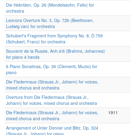
Die Hebriden, Op. 26 (Mendelssohn, Felix) for
orchestra
Leonora Overture No. 3, Op. 72b (Beethoven,
Ludwig van) for orchestra
Schubert's Fragment from Symphony No. 8, D.759
(Schubert, Franz) for orchestra
Souvenir de la Russie, Anh.4/6 (Brahms, Johannes)
for piano 4 hands
6 Piano Sonatinas, Op. 36 (Clementi, Muzio) for
piano
Die Fledermaus (Strauss Jr., Johann) for voices,
mixed chorus and orchestra
Overture from Die Fledermaus (Strauss Jr.,
Johann) for voices, mixed chorus and orchestra
Die Fledermaus (Strauss Jr., Johann) for voices,
1911
mixed chorus and orchestra
Arrangement of Unter Donner und Blitz, Op. 324
(Strauss Jr., Johann) for piano