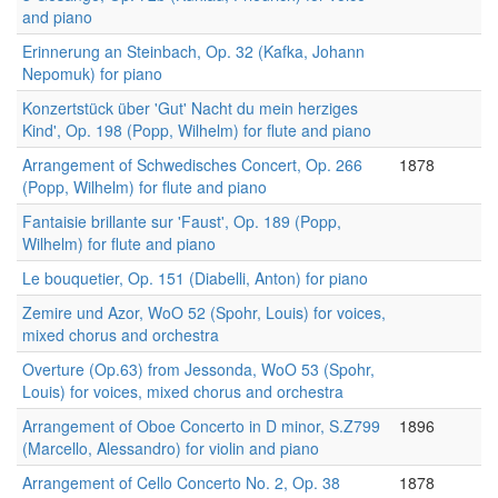
and piano
Erinnerung an Steinbach, Op. 32 (Kafka, Johann
Nepomuk) for piano
Konzertstück über 'Gut' Nacht du mein herziges
Kind', Op. 198 (Popp, Wilhelm) for flute and piano
Arrangement of Schwedisches Concert, Op. 266
1878
(Popp, Wilhelm) for flute and piano
Fantaisie brillante sur 'Faust', Op. 189 (Popp,
Wilhelm) for flute and piano
Le bouquetier, Op. 151 (Diabelli, Anton) for piano
Zemire und Azor, WoO 52 (Spohr, Louis) for voices,
mixed chorus and orchestra
Overture (Op.63) from Jessonda, WoO 53 (Spohr,
Louis) for voices, mixed chorus and orchestra
Arrangement of Oboe Concerto in D minor, S.Z799
1896
(Marcello, Alessandro) for violin and piano
Arrangement of Cello Concerto No. 2, Op. 38
1878