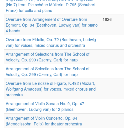
(No.7) from Die schöne Müllerin, D.795 (Schubert,
Franz) for cello and piano
Overture from Arrangement of Overture from
1826
Egmont, Op. 84 (Beethoven, Ludwig van) for piano
4 hands
Overture from Fidelio, Op. 72 (Beethoven, Ludwig
van) for voices, mixed chorus and orchestra
Arrangement of Selections from The School of
Velocity, Op. 299 (Czerny, Carl) for harp
Arrangement of Selections from The School of
Velocity, Op. 299 (Czerny, Carl) for harp
Overture from Le nozze di Figaro, K.492 (Mozart,
Wolfgang Amadeus) for voices, mixed chorus and
orchestra
Arrangement of Violin Sonata No. 9, Op. 47
(Beethoven, Ludwig van) for 2 pianos
Arrangement of Violin Concerto, Op. 64
(Mendelssohn, Felix) for theater orchestra