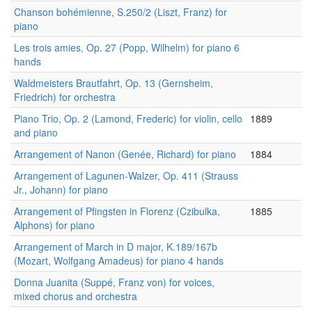
Chanson bohémienne, S.250/2 (Liszt, Franz) for
piano
Les trois amies, Op. 27 (Popp, Wilhelm) for piano 6
hands
Waldmeisters Brautfahrt, Op. 13 (Gernsheim,
Friedrich) for orchestra
Piano Trio, Op. 2 (Lamond, Frederic) for violin, cello
1889
and piano
Arrangement of Nanon (Genée, Richard) for piano
1884
Arrangement of Lagunen-Walzer, Op. 411 (Strauss
Jr., Johann) for piano
Arrangement of Pfingsten in Florenz (Czibulka,
1885
Alphons) for piano
Arrangement of March in D major, K.189/167b
(Mozart, Wolfgang Amadeus) for piano 4 hands
Donna Juanita (Suppé, Franz von) for voices,
mixed chorus and orchestra