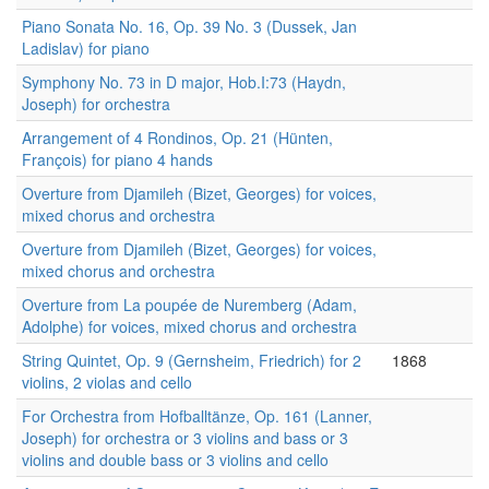
Piano Sonata No. 16, Op. 39 No. 3 (Dussek, Jan
Ladislav) for piano
Symphony No. 73 in D major, Hob.I:73 (Haydn,
Joseph) for orchestra
Arrangement of 4 Rondinos, Op. 21 (Hünten,
François) for piano 4 hands
Overture from Djamileh (Bizet, Georges) for voices,
mixed chorus and orchestra
Overture from Djamileh (Bizet, Georges) for voices,
mixed chorus and orchestra
Overture from La poupée de Nuremberg (Adam,
Adolphe) for voices, mixed chorus and orchestra
String Quintet, Op. 9 (Gernsheim, Friedrich) for 2
1868
violins, 2 violas and cello
For Orchestra from Hofballtänze, Op. 161 (Lanner,
Joseph) for orchestra or 3 violins and bass or 3
violins and double bass or 3 violins and cello