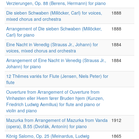
Verzierungen, Op. 88 (Berens, Hermann) for piano
Die sieben Schwaben (Millöcker, Carl) for voices,
1888
mixed chorus and orchestra
Arrangement of Die sieben Schwaben (Millöcker,
1888
Carl) for piano
Eine Nacht in Venedig (Strauss Jr., Johann) for
1884
voices, mixed chorus and orchestra
Arrangement of Eine Nacht in Venedig (Strauss Jr.,
1884
Johann) for piano
12 Thêmes variés for Flute (Jensen, Niels Peter) for
flute
Ouverture from Arrangement of Ouverture from
Vinhøsten eller Hvem fører Bruden hjem (Kunzen,
Friedrich Ludwig Aemilius) for flute and piano or
violin and piano
Mazurka from Arrangement of Mazurka from Vanda
1912
(opera), B.55 (Dvořák, Antonín) for piano
König Salomo, Op. 25 (Meinardus, Ludwig
1865