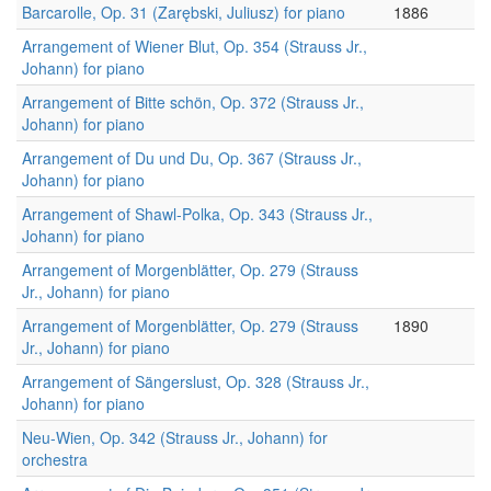
Barcarolle, Op. 31 (Zarębski, Juliusz) for piano
1886
Arrangement of Wiener Blut, Op. 354 (Strauss Jr.,
Johann) for piano
Arrangement of Bitte schön, Op. 372 (Strauss Jr.,
Johann) for piano
Arrangement of Du und Du, Op. 367 (Strauss Jr.,
Johann) for piano
Arrangement of Shawl-Polka, Op. 343 (Strauss Jr.,
Johann) for piano
Arrangement of Morgenblätter, Op. 279 (Strauss
Jr., Johann) for piano
Arrangement of Morgenblätter, Op. 279 (Strauss
1890
Jr., Johann) for piano
Arrangement of Sängerslust, Op. 328 (Strauss Jr.,
Johann) for piano
Neu-Wien, Op. 342 (Strauss Jr., Johann) for
orchestra