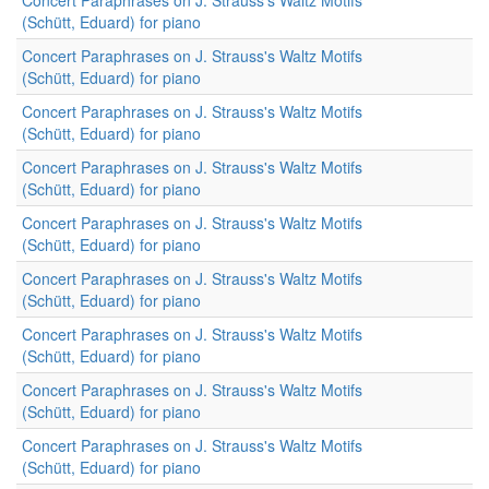
Concert Paraphrases on J. Strauss's Waltz Motifs
(Schütt, Eduard) for piano
Concert Paraphrases on J. Strauss's Waltz Motifs
(Schütt, Eduard) for piano
Concert Paraphrases on J. Strauss's Waltz Motifs
(Schütt, Eduard) for piano
Concert Paraphrases on J. Strauss's Waltz Motifs
(Schütt, Eduard) for piano
Concert Paraphrases on J. Strauss's Waltz Motifs
(Schütt, Eduard) for piano
Concert Paraphrases on J. Strauss's Waltz Motifs
(Schütt, Eduard) for piano
Concert Paraphrases on J. Strauss's Waltz Motifs
(Schütt, Eduard) for piano
Concert Paraphrases on J. Strauss's Waltz Motifs
(Schütt, Eduard) for piano
Concert Paraphrases on J. Strauss's Waltz Motifs
(Schütt, Eduard) for piano