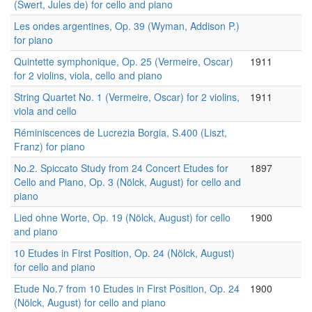
(Swert, Jules de) for cello and piano
Les ondes argentines, Op. 39 (Wyman, Addison P.)
for piano
Quintette symphonique, Op. 25 (Vermeire, Oscar)
1911
for 2 violins, viola, cello and piano
String Quartet No. 1 (Vermeire, Oscar) for 2 violins,
1911
viola and cello
Réminiscences de Lucrezia Borgia, S.400 (Liszt,
Franz) for piano
No.2. Spiccato Study from 24 Concert Etudes for
1897
Cello and Piano, Op. 3 (Nölck, August) for cello and
piano
Lied ohne Worte, Op. 19 (Nölck, August) for cello
1900
and piano
10 Etudes in First Position, Op. 24 (Nölck, August)
for cello and piano
Etude No.7 from 10 Etudes in First Position, Op. 24
1900
(Nölck, August) for cello and piano