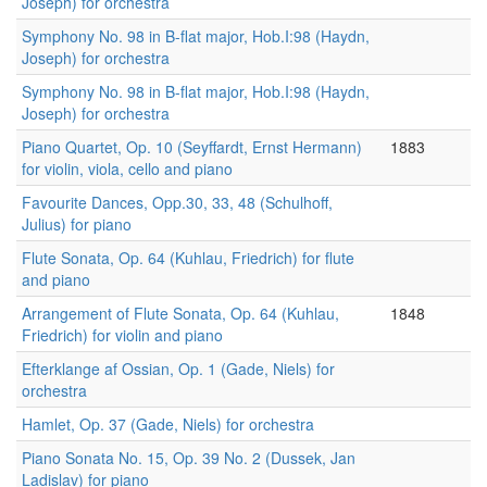
Joseph) for orchestra
Symphony No. 98 in B-flat major, Hob.I:98 (Haydn,
Joseph) for orchestra
Symphony No. 98 in B-flat major, Hob.I:98 (Haydn,
Joseph) for orchestra
Piano Quartet, Op. 10 (Seyffardt, Ernst Hermann)
1883
for violin, viola, cello and piano
Favourite Dances, Opp.30, 33, 48 (Schulhoff,
Julius) for piano
Flute Sonata, Op. 64 (Kuhlau, Friedrich) for flute
and piano
Arrangement of Flute Sonata, Op. 64 (Kuhlau,
1848
Friedrich) for violin and piano
Efterklange af Ossian, Op. 1 (Gade, Niels) for
orchestra
Hamlet, Op. 37 (Gade, Niels) for orchestra
Piano Sonata No. 15, Op. 39 No. 2 (Dussek, Jan
Ladislav) for piano