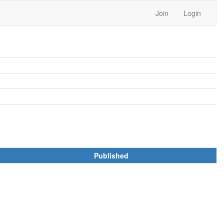
Join
Login
Published