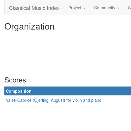
Classical Music Index
Project
Community
S
Organization
Scores
Composition
Valse-Caprice (Gjørling, August) for violin and piano