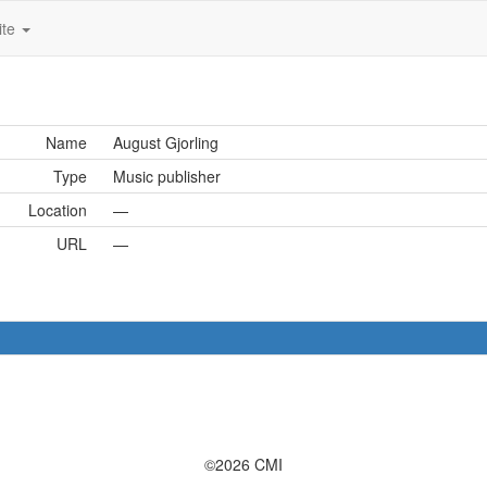
ite
Name
August Gjorling
Type
Music publisher
Location
—
URL
—
©2026 CMI