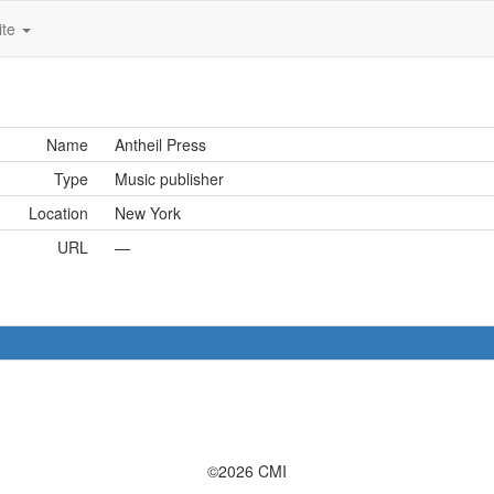
ite
Name
Antheil Press
Type
Music publisher
Location
New York
URL
—
©2026 CMI