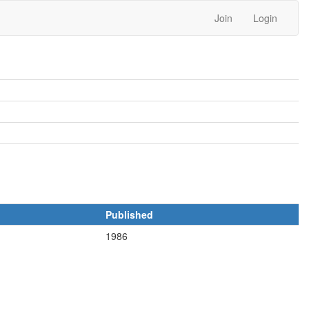
Join
Login
Published
1986