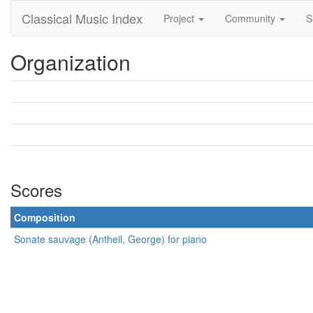
Classical Music Index
Project
Community
S
Organization
Scores
Composition
Sonate sauvage (Antheil, George) for piano