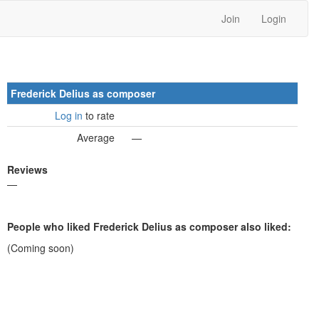
Join
Login
Frederick Delius as composer
Log in
to rate
Average
—
Reviews
—
People who liked Frederick Delius as composer also liked:
(Coming soon)