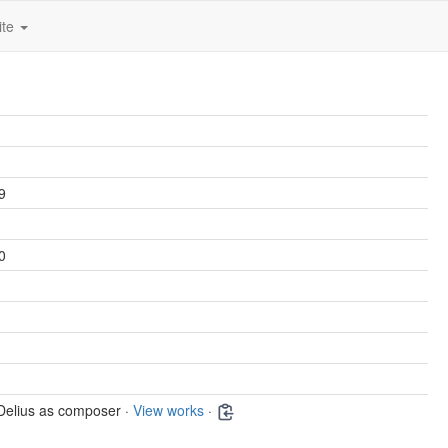
ite
9
0
Delius as composer ·
View works
·