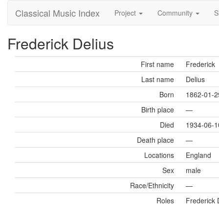
Classical Music Index
Project
Community
S
Frederick Delius
First name
Frederick
Last name
Delius
Born
1862-01-2
Birth place
—
Died
1934-06-1
Death place
—
Locations
England
Sex
male
Race/Ethnicity
—
Roles
Frederick 