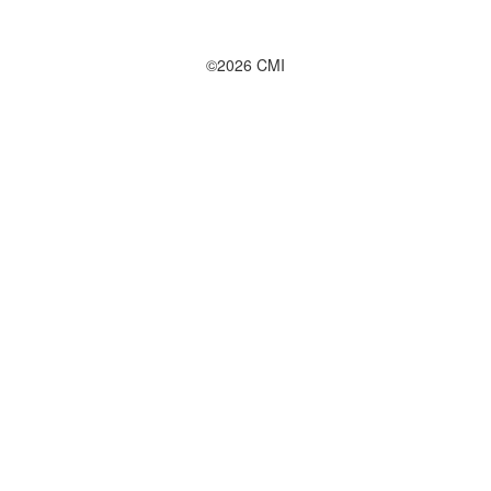
©2026 CMI