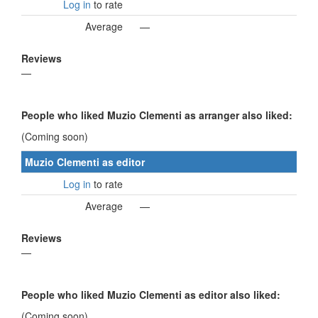
Log in
to rate
Average
—
Reviews
—
People who liked Muzio Clementi as arranger also liked:
(Coming soon)
Muzio Clementi as editor
Log in
to rate
Average
—
Reviews
—
People who liked Muzio Clementi as editor also liked:
(Coming soon)