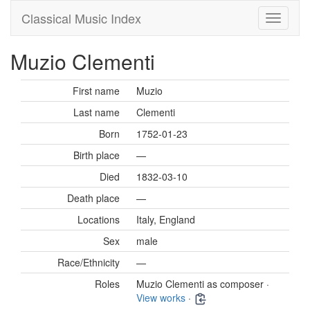
Classical Music Index
Muzio Clementi
First name
Muzio
Last name
Clementi
Born
1752-01-23
Birth place
—
Died
1832-03-10
Death place
—
Locations
Italy, England
Sex
male
Race/Ethnicity
—
Roles
Muzio Clementi as composer ·
View works
·