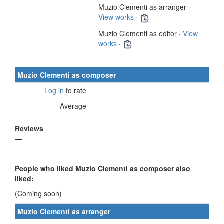
Muzio Clementi as arranger ·
View works
·
Muzio Clementi as editor ·
View
works
·
Muzio Clementi as composer
Log in
to rate
Average
—
Reviews
—
People who liked Muzio Clementi as composer also
liked:
(Coming soon)
Muzio Clementi as arranger