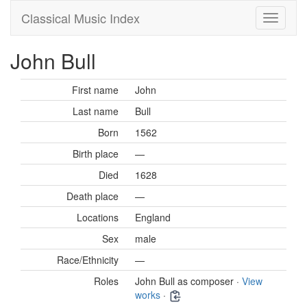
Classical Music Index
John Bull
First name
John
Last name
Bull
Born
1562
Birth place
—
Died
1628
Death place
—
Locations
England
Sex
male
Race/Ethnicity
—
Roles
John Bull as composer ·
View
works
·