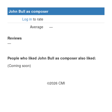
John Bull as composer
Log in
to rate
Average
—
Reviews
—
People who liked John Bull as composer also liked:
(Coming soon)
©2026 CMI