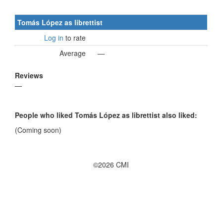
Tomás López as librettist
Log in
to rate
Average
—
Reviews
—
People who liked Tomás López as librettist also liked:
(Coming soon)
©2026 CMI