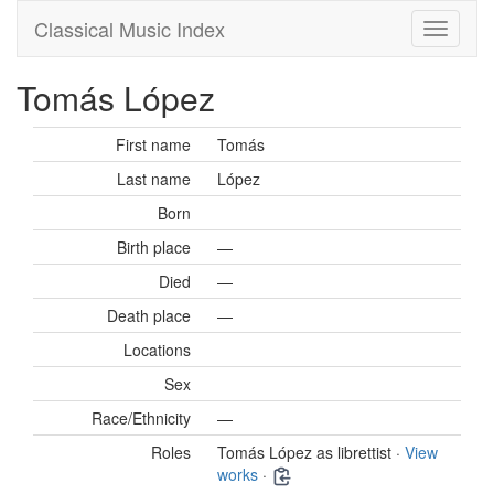
Classical Music Index
Tomás López
First name
Tomás
Last name
López
Born
Birth place
—
Died
—
Death place
—
Locations
Sex
Race/Ethnicity
—
Roles
Tomás López as librettist ·
View
works
·