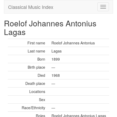
Classical Music Index
Roelof Johannes Antonius
Lagas
First name
Roelof Johannes Antonius
Last name
Lagas
Born
1899
Birth place
—
Died
1968
Death place
—
Locations
Sex
Race/Ethnicity
—
Roles
Roelof Johannes Antonius Lagas