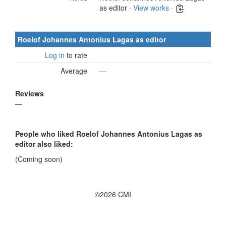
as editor ·
View works
·
Roelof Johannes Antonius Lagas as editor
Log in
to rate
Average
—
Reviews
—
People who liked Roelof Johannes Antonius Lagas as
editor also liked:
(Coming soon)
©2026 CMI