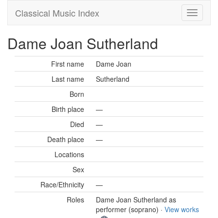
Classical Music Index
Dame Joan Sutherland
First name
Dame Joan
Last name
Sutherland
Born
Birth place
—
Died
—
Death place
—
Locations
Sex
Race/Ethnicity
—
Roles
Dame Joan Sutherland as
performer (soprano) ·
View works