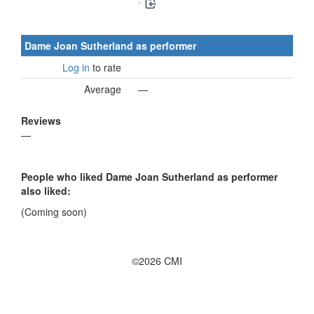
·
Dame Joan Sutherland as performer
Log in
to rate
Average
—
Reviews
—
People who liked Dame Joan Sutherland as performer
also liked:
(Coming soon)
©2026 CMI