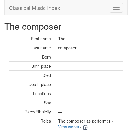
Classical Music Index
The composer
First name
The
Last name
composer
Born
Birth place
—
Died
—
Death place
—
Locations
Sex
Race/Ethnicity
—
Roles
The composer as performer ·
View works
·