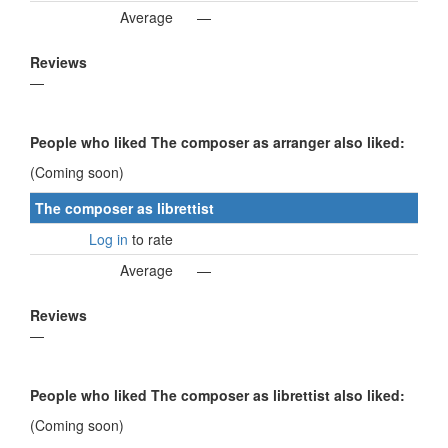
Average
—
Reviews
—
People who liked The composer as arranger also liked:
(Coming soon)
The composer as librettist
Log in
to rate
Average
—
Reviews
—
People who liked The composer as librettist also liked:
(Coming soon)