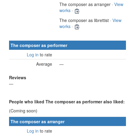
The composer as arranger ·
View
works
·
The composer as librettist ·
View
works
·
The composer as performer
Log in
to rate
Average
—
Reviews
—
People who liked The composer as performer also liked:
(Coming soon)
The composer as arranger
Log in
to rate