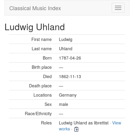
Classical Music Index
Ludwig Uhland
First name
Ludwig
Last name
Uhland
Born
1787-04-26
Birth place
—
Died
1862-11-13
Death place
—
Locations
Germany
Sex
male
Race/Ethnicity
—
Roles
Ludwig Uhland as librettist ·
View
works
·