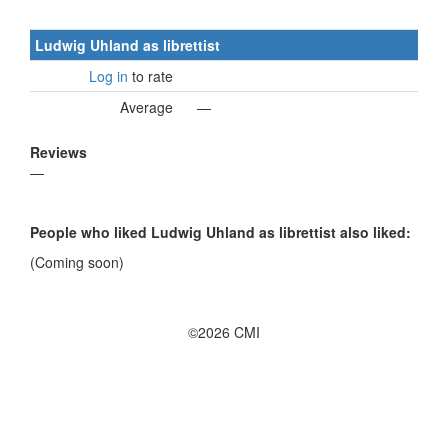
Ludwig Uhland as librettist
Log in
to rate
Average
—
Reviews
—
People who liked Ludwig Uhland as librettist also liked:
(Coming soon)
©2026 CMI