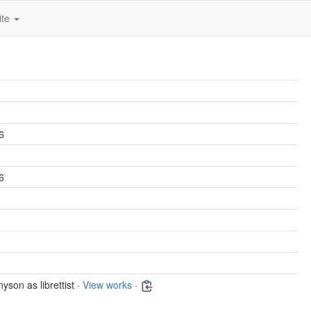
ite
6
6
yson as librettist ·
View works
·