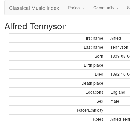
Classical Music Index
Project
Community
S
Alfred Tennyson
First name
Alfred
Last name
Tennyson
Born
1809-08-0
Birth place
—
Died
1892-10-0
Death place
—
Locations
England
Sex
male
Race/Ethnicity
—
Roles
Alfred Tenn