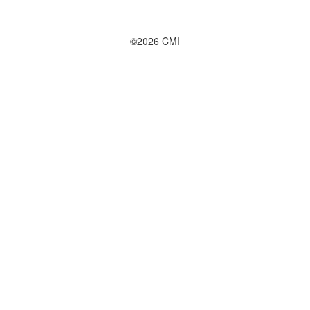
©2026 CMI