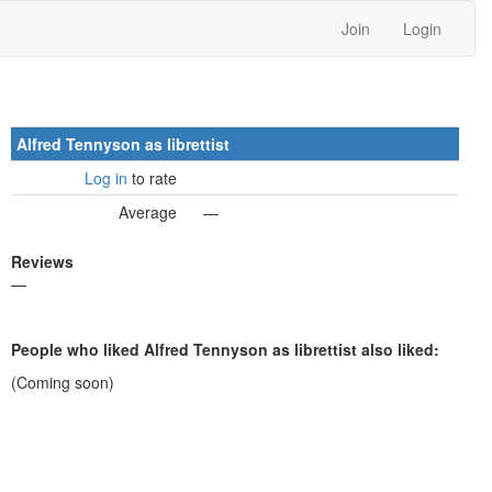
Join
Login
Alfred Tennyson as librettist
Log in
to rate
Average
—
Reviews
—
People who liked Alfred Tennyson as librettist also liked:
(Coming soon)