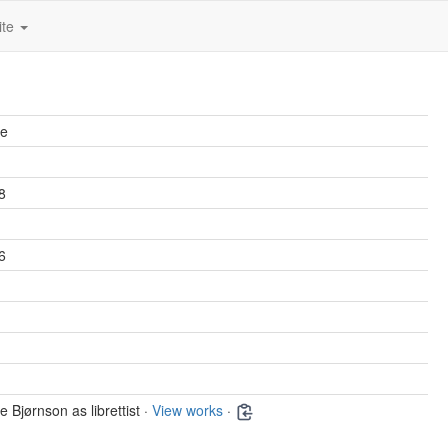
ite
ne
8
6
e Bjørnson as librettist ·
View works
·