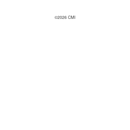
©2026 CMI