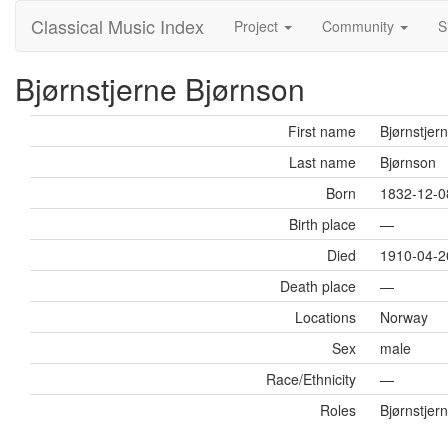
Classical Music Index
Project
Community
S
Bjørnstjerne Bjørnson
First name
Bjørnstjer
Last name
Bjørnson
Born
1832-12-0
Birth place
—
Died
1910-04-2
Death place
—
Locations
Norway
Sex
male
Race/Ethnicity
—
Roles
Bjørnstjern