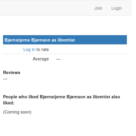
Join
Login
Bjørnstjerne Bjørnson as librettist
Log in
to rate
Average
—
Reviews
—
People who liked Bjørnstjerne Bjørnson as librettist also
liked:
(Coming soon)