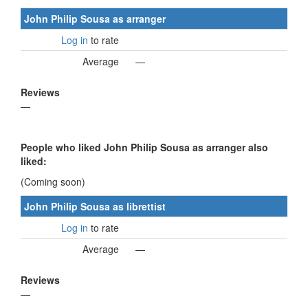
John Philip Sousa as arranger
Log in
to rate
Average
—
Reviews
—
People who liked John Philip Sousa as arranger also
liked:
(Coming soon)
John Philip Sousa as librettist
Log in
to rate
Average
—
Reviews
—