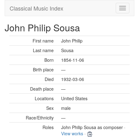
Classical Music Index
John Philip Sousa
First name
John Philip
Last name
Sousa
Born
1854-11-06
Birth place
—
Died
1932-03-06
Death place
—
Locations
United States
Sex
male
Race/Ethnicity
—
Roles
John Philip Sousa as composer ·
View works
·