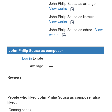
John Philip Sousa as arranger ·
View works
·
John Philip Sousa as librettist ·
View works
·
John Philip Sousa as editor ·
View
works
·
John Philip Sousa as composer
Log in
to rate
Average
—
Reviews
—
People who liked John Philip Sousa as composer also
liked:
(Coming soon)