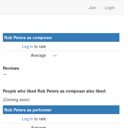
Join
Login
Rob Peters as composer
Log in
to rate
Average
—
Reviews
—
People who liked Rob Peters as composer also liked:
(Coming soon)
Rob Peters as performer
Log in
to rate
Average
—