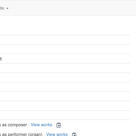
ite
8
s as composer ·
View works
·
 as performer (organ) ·
View works
·