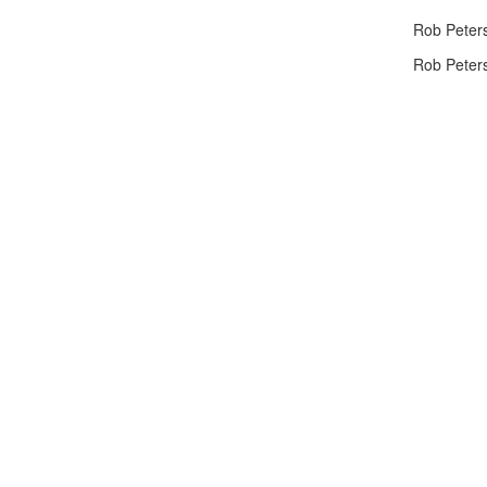
Rob Peters
Rob Peters