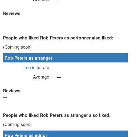
Reviews
—
People who liked Rob Peters as performer also liked:
(Coming soon)
Rob Peters as arranger
Log in
to rate
Average
—
Reviews
—
People who liked Rob Peters as arranger also liked:
(Coming soon)
Rob Peters as editor