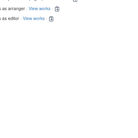
 as arranger ·
View works
·
 as editor ·
View works
·