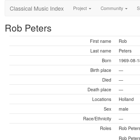
Classical Music Index
Project
Community
S
Rob Peters
First name
Rob
Last name
Peters
Born
1969-08-1
Birth place
—
Died
—
Death place
—
Locations
Holland
Sex
male
Race/Ethnicity
—
Roles
Rob Peter
Rob Peters