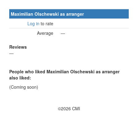
Maximilian Olschewski as arranger
Log in
to rate
Average
—
Reviews
—
People who liked Maximilian Olschewski as arranger
also liked:
(Coming soon)
©2026 CMI