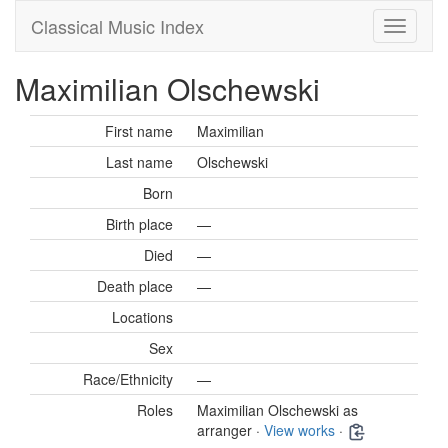
Classical Music Index
Maximilian Olschewski
First name
Maximilian
Last name
Olschewski
Born
Birth place
—
Died
—
Death place
—
Locations
Sex
Race/Ethnicity
—
Roles
Maximilian Olschewski as
arranger ·
View works
·