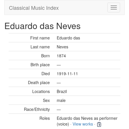
Classical Music Index
Eduardo das Neves
First name
Eduardo das
Last name
Neves
Born
1874
Birth place
—
Died
1919-11-11
Death place
—
Locations
Brazil
Sex
male
Race/Ethnicity
—
Roles
Eduardo das Neves as performer
(voice) ·
View works
·