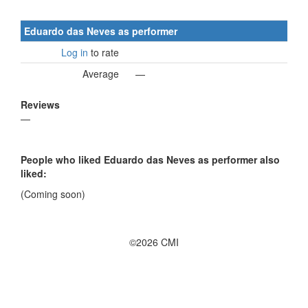
Eduardo das Neves as performer
Log in
to rate
Average
—
Reviews
—
People who liked Eduardo das Neves as performer also
liked:
(Coming soon)
©2026 CMI